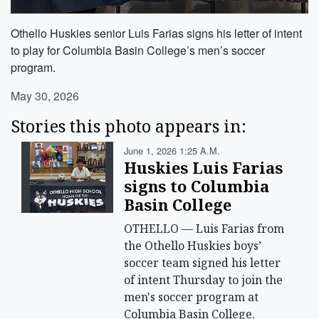
Othello Huskies senior Luis Farias signs his letter of intent
to play for Columbia Basin College’s men’s soccer
program.
May 30, 2026
Stories this photo appears in:
June 1, 2026 1:25 A.m.
Huskies Luis Farias
signs to Columbia
Basin College
OTHELLO — Luis Farias from
the Othello Huskies boys’
soccer team signed his letter
of intent Thursday to join the
men's soccer program at
Columbia Basin College.