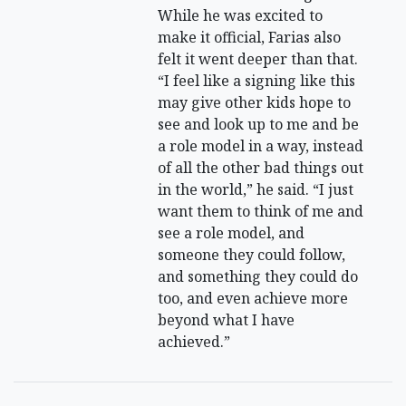
While he was excited to
make it official, Farias also
felt it went deeper than that.
“I feel like a signing like this
may give other kids hope to
see and look up to me and be
a role model in a way, instead
of all the other bad things out
in the world,” he said. “I just
want them to think of me and
see a role model, and
someone they could follow,
and something they could do
too, and even achieve more
beyond what I have
achieved.”