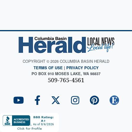
COPYRIGHT © 2026 COLUMBIA BASIN HERALD
TERMS OF USE
|
PRIVACY POLICY
PO BOX 910 MOSES LAKE, WA 98837
509-765-4561