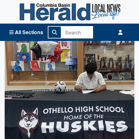
Columbia Basin Herald Home
All Sections