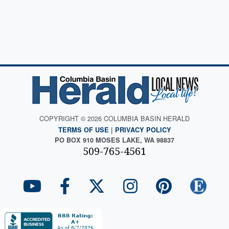
COPYRIGHT © 2026 COLUMBIA BASIN HERALD
TERMS OF USE
|
PRIVACY POLICY
PO BOX 910 MOSES LAKE, WA 98837
509-765-4561