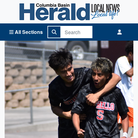
Columbia Basin Herald Home
All Sections