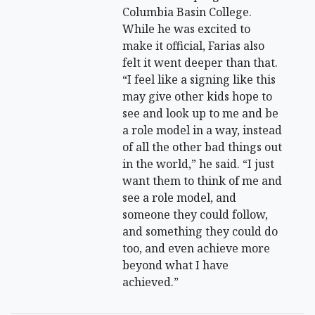
Columbia Basin College.
While he was excited to
make it official, Farias also
felt it went deeper than that.
“I feel like a signing like this
may give other kids hope to
see and look up to me and be
a role model in a way, instead
of all the other bad things out
in the world,” he said. “I just
want them to think of me and
see a role model, and
someone they could follow,
and something they could do
too, and even achieve more
beyond what I have
achieved.”