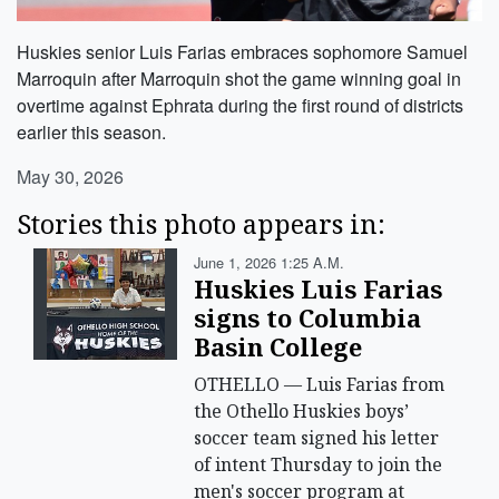
Huskies senior Luis Farias embraces sophomore Samuel
Marroquin after Marroquin shot the game winning goal in
overtime against Ephrata during the first round of districts
earlier this season.
May 30, 2026
Stories this photo appears in:
June 1, 2026 1:25 A.m.
Huskies Luis Farias
signs to Columbia
Basin College
OTHELLO — Luis Farias from
the Othello Huskies boys’
soccer team signed his letter
of intent Thursday to join the
men's soccer program at