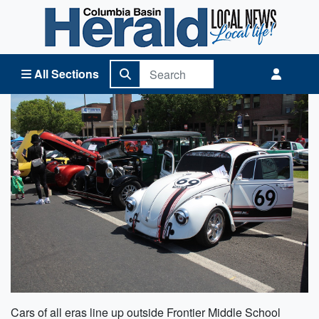
Columbia Basin Herald Home
All Sections
Cars of all eras line up outside Frontier Middle School