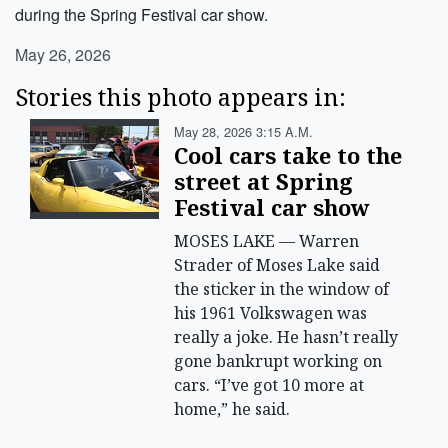
during the Spring Festival car show.
May 26, 2026
Stories this photo appears in:
May 28, 2026 3:15 A.m.
Cool cars take to the
street at Spring
Festival car show
MOSES LAKE — Warren
Strader of Moses Lake said
the sticker in the window of
his 1961 Volkswagen was
really a joke. He hasn’t really
gone bankrupt working on
cars. “I’ve got 10 more at
home,” he said.