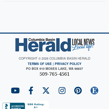
COPYRIGHT © 2026 COLUMBIA BASIN HERALD
TERMS OF USE
|
PRIVACY POLICY
PO BOX 910 MOSES LAKE, WA 98837
509-765-4561