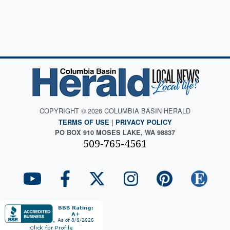
COPYRIGHT © 2026 COLUMBIA BASIN HERALD
TERMS OF USE
|
PRIVACY POLICY
PO BOX 910 MOSES LAKE, WA 98837
509-765-4561