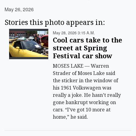
May 26, 2026
Stories this photo appears in:
May 28, 2026 3:15 A.m.
Cool cars take to the
street at Spring
Festival car show
MOSES LAKE — Warren
Strader of Moses Lake said
the sticker in the window of
his 1961 Volkswagen was
really a joke. He hasn’t really
gone bankrupt working on
cars. “I’ve got 10 more at
home,” he said.