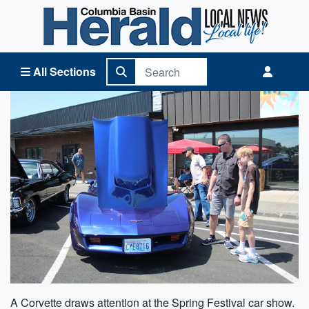
Columbia Basin Herald Home
All Sections
A Corvette draws attention at the Spring Festival car show.