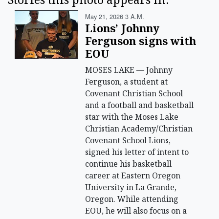
May 21, 2026 3 A.m.
Lions’ Johnny
Ferguson signs with
EOU
MOSES LAKE — Johnny
Ferguson, a student at
Covenant Christian School
and a football and basketball
star with the Moses Lake
Christian Academy/Christian
Covenant School Lions,
signed his letter of intent to
continue his basketball
career at Eastern Oregon
University in La Grande,
Oregon. While attending
EOU, he will also focus on a