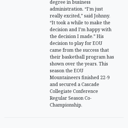
degree in business
administration. “I’m just
really excited,” said Johnny.
“It took a while to make the
decision and I’m happy with
the decision I made.” His
decision to play for EOU
came from the success that
their basketball program has
shown over the years. This
season the EOU
Mountaineers finished 22-9
and secured a Cascade
Collegiate Conference
Regular Season Co-
Championship.