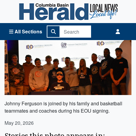
Columbia Basin Herald Home
All Sections
Johnny Ferguson is joined by his family and basketball
teammates and coaches during his EOU signing.
May 20, 2026
Stories this photo appears in: