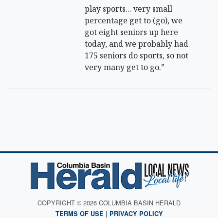
play sports... very small
percentage get to (go), we
got eight seniors up here
today, and we probably had
175 seniors do sports, so not
very many get to go.”
COPYRIGHT © 2026 COLUMBIA BASIN HERALD
TERMS OF USE
|
PRIVACY POLICY