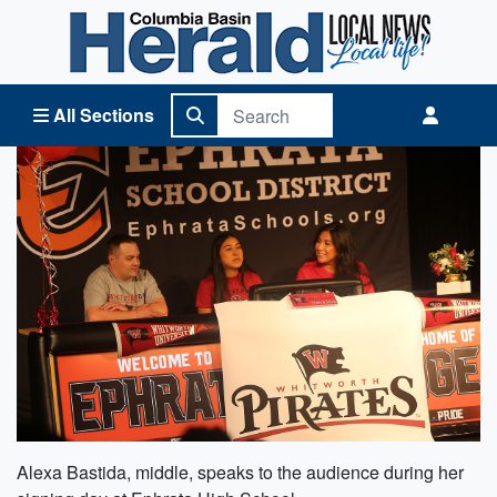
Columbia Basin Herald Home
All Sections
Alexa Bastida, middle, speaks to the audience during her