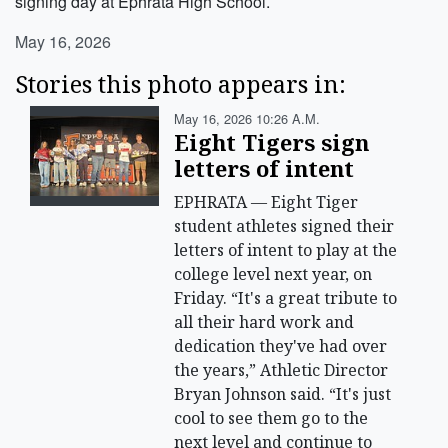
signing day at Ephrata High School.
May 16, 2026
Stories this photo appears in:
May 16, 2026 10:26 A.m.
Eight Tigers sign
letters of intent
EPHRATA — Eight Tiger
student athletes signed their
letters of intent to play at the
college level next year, on
Friday. “It's a great tribute to
all their hard work and
dedication they've had over
the years,” Athletic Director
Bryan Johnson said. “It's just
cool to see them go to the
next level and continue to