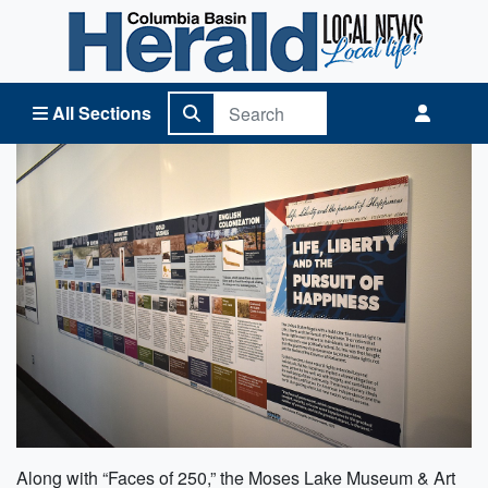
Columbia Basin Herald Home
All Sections
Along with “Faces of 250,” the Moses Lake Museum & Art