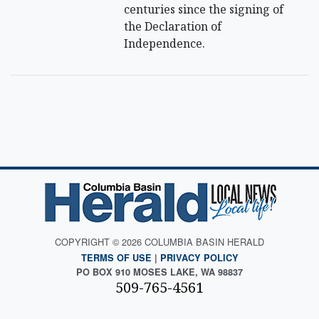
centuries since the signing of
the Declaration of
Independence.
COPYRIGHT © 2026 COLUMBIA BASIN HERALD
TERMS OF USE
|
PRIVACY POLICY
PO BOX 910 MOSES LAKE, WA 98837
509-765-4561