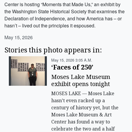
Center is hosting “Moments that Made Us,” an exhibit by
the Washington State Historical Society that examines the
Declaration of Independence, and how America has – or
hasn’t – lived out the principles it espoused.
May 15, 2026
Stories this photo appears in:
May 15, 2026 3:05 A.m.
‘Faces of 250’
Moses Lake Museum
exhibit opens tonight
MOSES LAKE — Moses Lake
hasn’t even racked up a
century of history yet, but the
Moses Lake Museum & Art
Center has found a way to
celebrate the two and a half