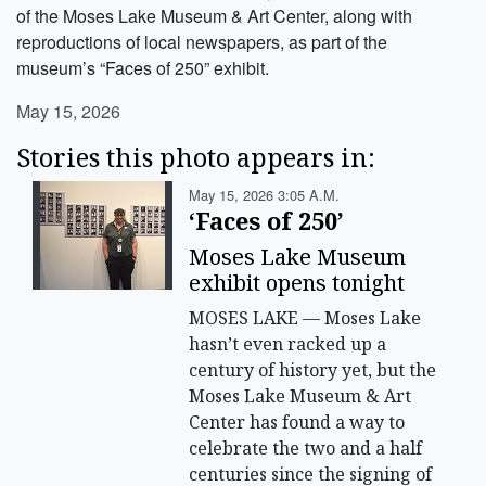
of the Moses Lake Museum & Art Center, along with
reproductions of local newspapers, as part of the
museum’s “Faces of 250” exhibit.
May 15, 2026
Stories this photo appears in:
May 15, 2026 3:05 A.m.
‘Faces of 250’
Moses Lake Museum
exhibit opens tonight
MOSES LAKE — Moses Lake
hasn’t even racked up a
century of history yet, but the
Moses Lake Museum & Art
Center has found a way to
celebrate the two and a half
centuries since the signing of