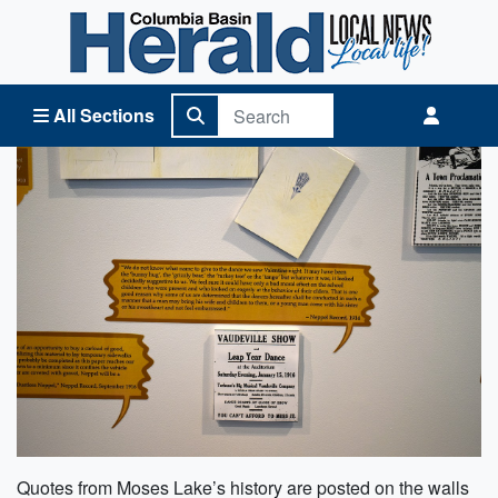
Columbia Basin Herald Home
All Sections
Quotes from Moses Lake’s history are posted on the walls