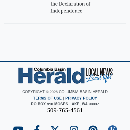
the Declaration of
Independence.
COPYRIGHT © 2026 COLUMBIA BASIN HERALD
TERMS OF USE
|
PRIVACY POLICY
PO BOX 910 MOSES LAKE, WA 98837
509-765-4561