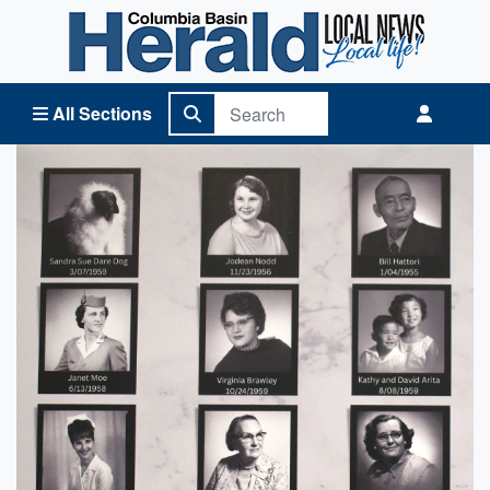
Columbia Basin Herald Home
All Sections