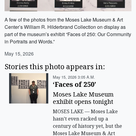
A few of the photos from the Moses Lake Museum & Art
Center’s William R. Hilderbrand Collection on display as
part of the museum’s exhibit “Faces of 250: Our Community
in Portraits and Words.”
May 15, 2026
Stories this photo appears in:
May 15, 2026 3:05 A.m.
‘Faces of 250’
Moses Lake Museum
exhibit opens tonight
MOSES LAKE — Moses Lake
hasn’t even racked up a
century of history yet, but the
Moses Lake Museum & Art