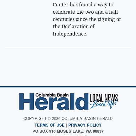
Center has found a way to
celebrate the two and a half
centuries since the signing of
the Declaration of
Independence.
COPYRIGHT © 2026 COLUMBIA BASIN HERALD
TERMS OF USE
|
PRIVACY POLICY
PO BOX 910 MOSES LAKE, WA 98837