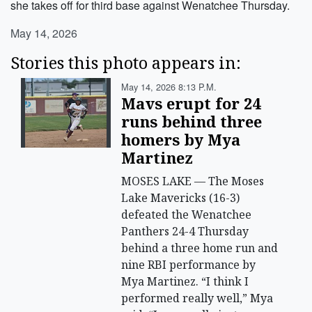
she takes off for third base against Wenatchee Thursday.
May 14, 2026
Stories this photo appears in:
May 14, 2026 8:13 P.m.
Mavs erupt for 24
runs behind three
homers by Mya
Martinez
MOSES LAKE — The Moses
Lake Mavericks (16-3)
defeated the Wenatchee
Panthers 24-4 Thursday
behind a three home run and
nine RBI performance by
Mya Martinez. “I think I
performed really well,” Mya