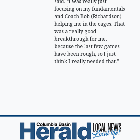
said. “I was really just
focusing on my fundamentals
and Coach Bob (Richardson)
helping me in the cages. That
was a really good
breakthrough for me,
because the last few games
have been rough, so I just
think I really needed that.”