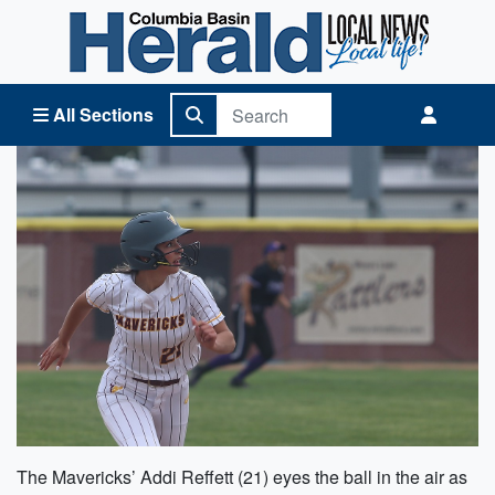
Columbia Basin Herald Home
All Sections
The Mavericks’ Addi Reffett (21) eyes the ball in the air as