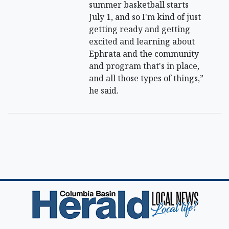
summer basketball starts
July 1, and so I'm kind of just
getting ready and getting
excited and learning about
Ephrata and the community
and program that's in place,
and all those types of things,”
he said.