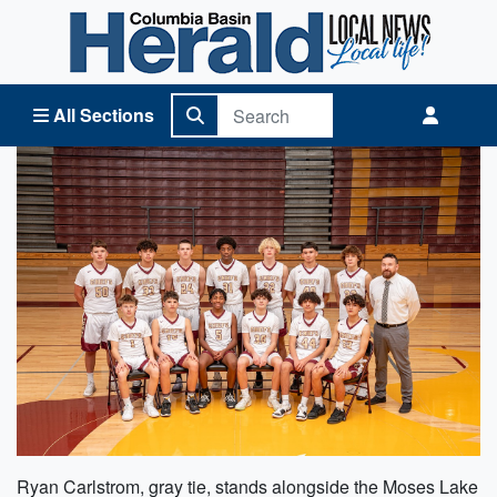
Columbia Basin Herald Home
All Sections
Ryan Carlstrom, gray tie, stands alongside the Moses Lake