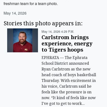
freshman team for a team photo.
May 14, 2026
Stories this photo appears in:
May 14, 2026 4:29 P.m.
Carlstrom brings
experience, energy
to Tigers hoops
EPHRATA — The Ephrata
School District announced
Ryan Carlstrom as the new
head coach of boys basketball
Thursday. With excitement in
his voice, Carlstrom said he
feels like the pressure is on
now. “It kind of feels like now
I've got to get to work...