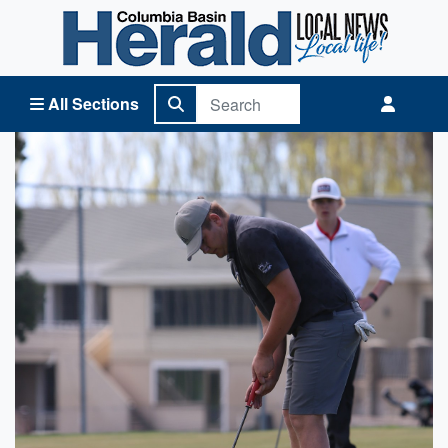
Columbia Basin Herald Home
All Sections