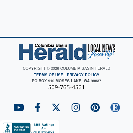
COPYRIGHT © 2026 COLUMBIA BASIN HERALD
TERMS OF USE
|
PRIVACY POLICY
PO BOX 910 MOSES LAKE, WA 98837
509-765-4561