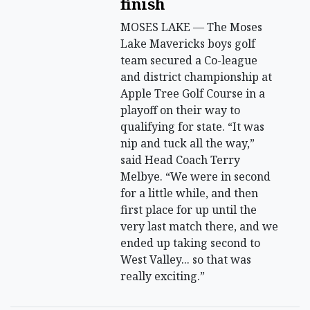
finish
MOSES LAKE — The Moses
Lake Mavericks boys golf
team secured a Co-league
and district championship at
Apple Tree Golf Course in a
playoff on their way to
qualifying for state. “It was
nip and tuck all the way,”
said Head Coach Terry
Melbye. “We were in second
for a little while, and then
first place for up until the
very last match there, and we
ended up taking second to
West Valley... so that was
really exciting.”