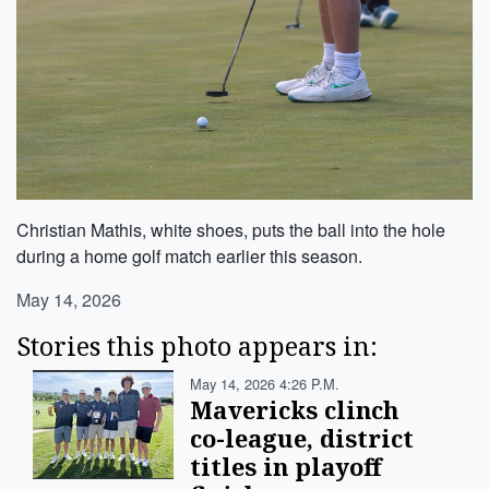
Christian Mathis, white shoes, puts the ball into the hole
during a home golf match earlier this season.
May 14, 2026
Stories this photo appears in:
May 14, 2026 4:26 P.m.
Mavericks clinch
co-league, district
titles in playoff