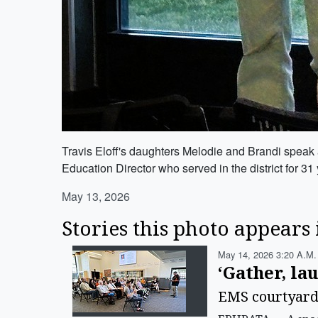
Travis Eloff's daughters Melodie and Brandi speak 
Education Director who served in the district for 31
May 13, 2026
Stories this photo appears 
May 14, 2026 3:20 A.m.
‘Gather, la
EMS courtyard d