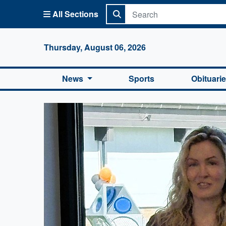
All Sections
Columbi
Thursday, August 06, 2026
News
Sports
Obituari