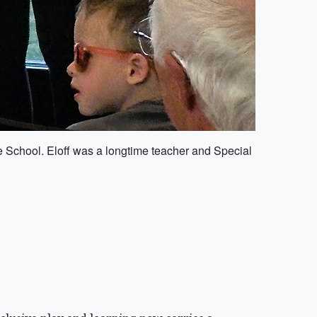
e School. Eloff was a longtime teacher and Special