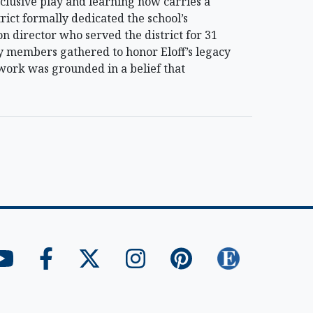
clusive play and learning now carries a
ict formally dedicated the school’s
on director who served the district for 31
y members gathered to honor Eloff’s legacy
s work was grounded in a belief that