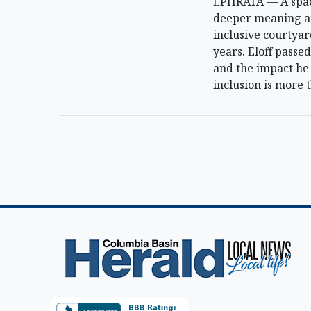
EPHRATA — A space
deeper meaning at 
inclusive courtyar
years. Eloff pass
and the impact he 
inclusion is more t