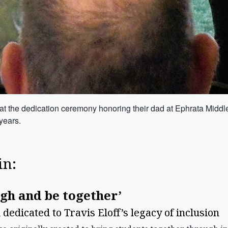
at the dedication ceremony honoring their dad at Ephrata Middl
 years.
in:
ugh and be together’
edicated to Travis Eloff’s legacy of inclusion