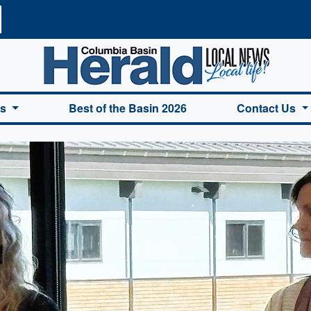
a Basin Herald Home
es
Best of the Basin 2026
Contact Us