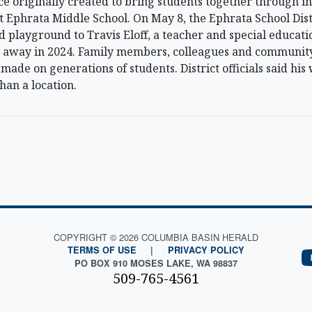
 originally created to bring students together through in
Ephrata Middle School. On May 8, the Ephrata School Distr
d playground to Travis Eloff, a teacher and special educati
ed away in 2024. Family members, colleagues and communit
made on generations of students. District officials said hi
han a location.
COPYRIGHT © 2026 COLUMBIA BASIN HERALD
TERMS OF USE
|
PRIVACY POLICY
PO BOX 910 MOSES LAKE, WA 98837
509-765-4561