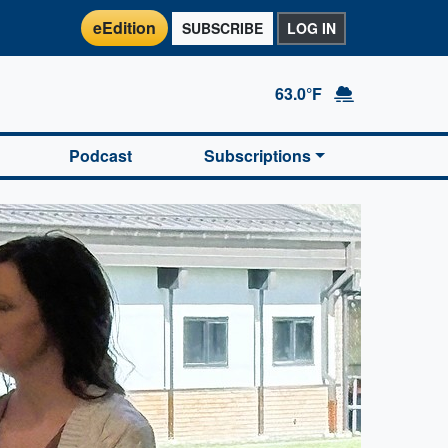
eEdition
SUBSCRIBE
LOG IN
63.0°F
Podcast
Subscriptions