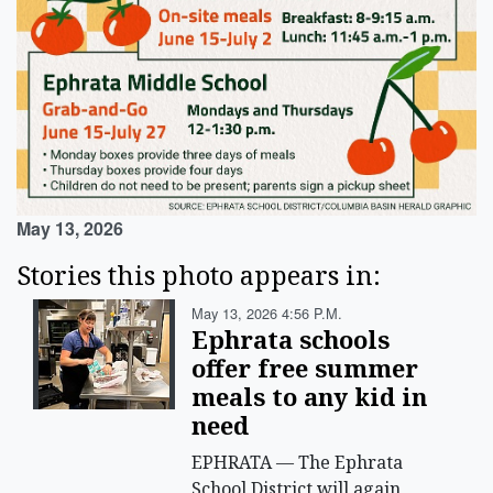
May 13, 2026
Stories this photo appears in:
May 13, 2026 4:56 P.m.
Ephrata schools
offer free summer
meals to any kid in
need
EPHRATA — The Ephrata
School District will again