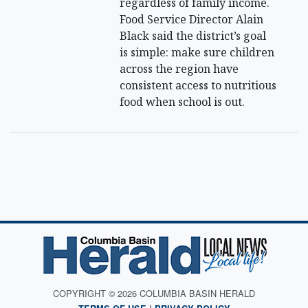
regardless of family income.
Food Service Director Alain
Black said the district’s goal
is simple: make sure children
across the region have
consistent access to nutritious
food when school is out.
COPYRIGHT © 2026 COLUMBIA BASIN HERALD