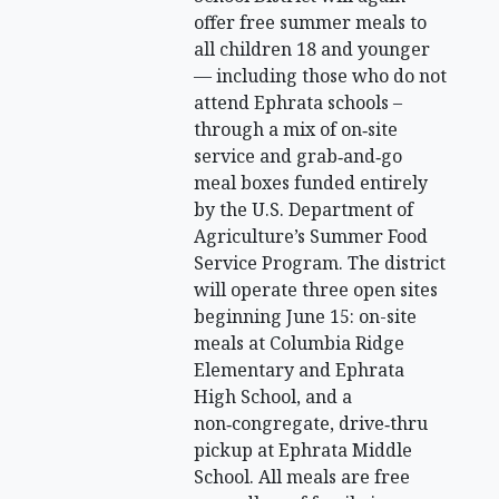
offer free summer meals to
all children 18 and younger
— including those who do not
attend Ephrata schools –
through a mix of on‑site
service and grab‑and‑go
meal boxes funded entirely
by the U.S. Department of
Agriculture’s Summer Food
Service Program. The district
will operate three open sites
beginning June 15: on-site
meals at Columbia Ridge
Elementary and Ephrata
High School, and a
non‑congregate, drive‑thru
pickup at Ephrata Middle
School. All meals are free