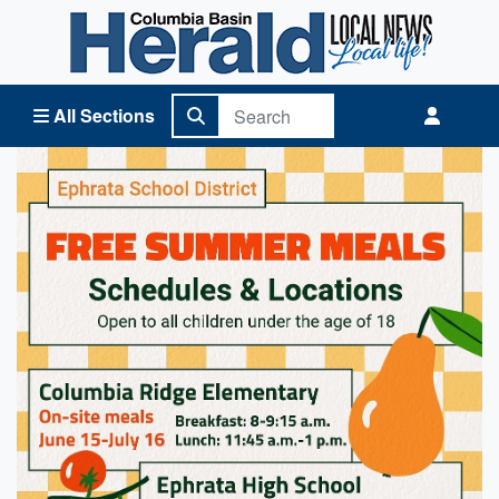
Columbia Basin Herald Home
All Sections