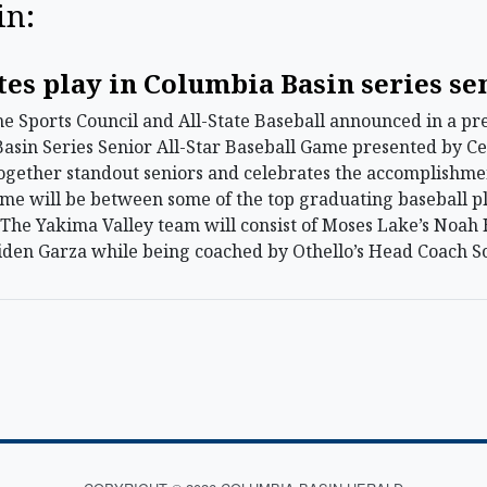
in:
tes play in Columbia Basin series se
ports Council and All-State Baseball announced in a press
sin Series Senior All-Star Baseball Game presented by Cen
ogether standout seniors and celebrates the accomplishme
ame will be between some of the top graduating baseball p
. The Yakima Valley team will consist of Moses Lake’s Noa
iden Garza while being coached by Othello’s Head Coach S