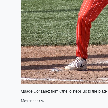
Quade Gonzalez from Othello steps up to the plate 
May 12, 2026