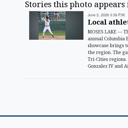
Stories this photo appears 
June 2, 2026 3:39 P.m.
Local athle
MOSES LAKE — The S
annual Columbia Ba
showcase brings t
the region. The g
Tri-Cities regions
Gonzalez IV and A