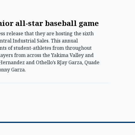
nior all-star baseball game
 release that they are hosting the sixth
tral Industrial Sales. This annual
nts of student-athletes from throughout
layers from across the Yakima Valley and
h Hernandez and Othello’s RJay Garza, Quade
onny Garza.