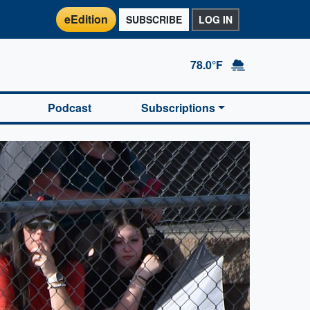
eEdition
SUBSCRIBE
LOG IN
78.0°F
Podcast
Subscriptions