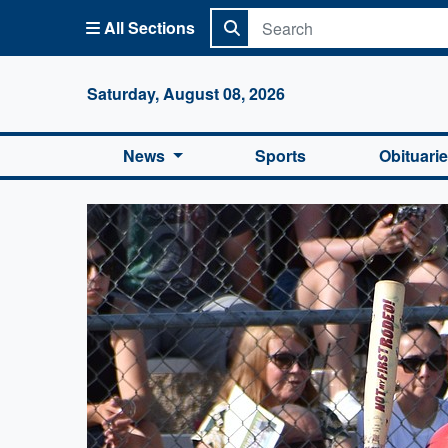
All Sections
Columbi
Saturday, August 08, 2026
News
Sports
Obituari