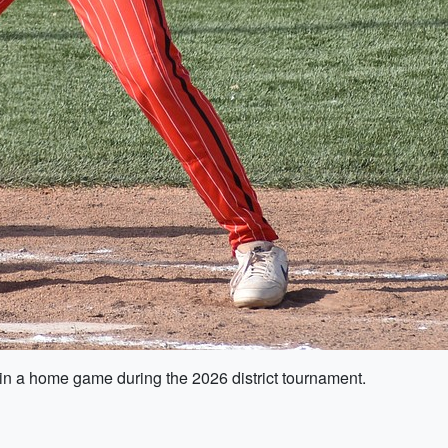
in a home game during the 2026 district tournament.