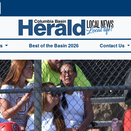
a Basin Herald Home
es
Best of the Basin 2026
Contact Us