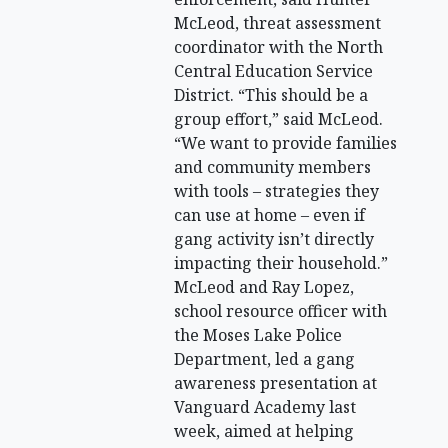
McLeod, threat assessment
coordinator with the North
Central Education Service
District. “This should be a
group effort,” said McLeod.
“We want to provide families
and community members
with tools – strategies they
can use at home – even if
gang activity isn’t directly
impacting their household.”
McLeod and Ray Lopez,
school resource officer with
the Moses Lake Police
Department, led a gang
awareness presentation at
Vanguard Academy last
week, aimed at helping