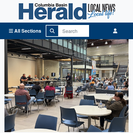
Columbia Basin Herald Home
All Sections