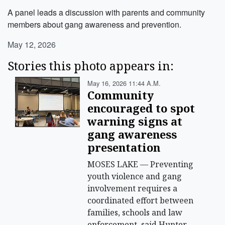
A panel leads a discussion with parents and community
members about gang awareness and prevention.
May 12, 2026
Stories this photo appears in:
May 16, 2026 11:44 A.m.
Community
encouraged to spot
warning signs at
gang awareness
presentation
MOSES LAKE — Preventing
youth violence and gang
involvement requires a
coordinated effort between
families, schools and law
enforcement, said Hunter