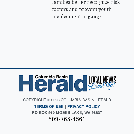
families better recognize risk
factors and prevent youth
involvement in gangs.
COPYRIGHT © 2026 COLUMBIA BASIN HERALD
TERMS OF USE
|
PRIVACY POLICY
PO BOX 910 MOSES LAKE, WA 98837
509-765-4561