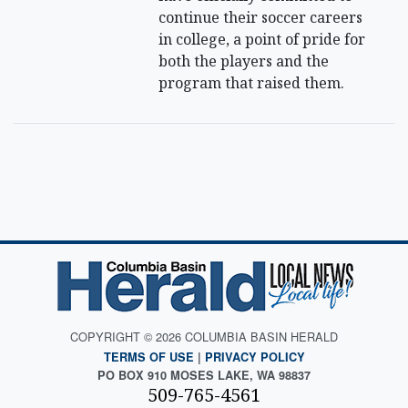
continue their soccer careers
in college, a point of pride for
both the players and the
program that raised them.
COPYRIGHT © 2026 COLUMBIA BASIN HERALD
TERMS OF USE
|
PRIVACY POLICY
PO BOX 910 MOSES LAKE, WA 98837
509-765-4561