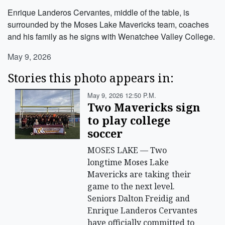
Enrique Landeros Cervantes, middle of the table, is
surrounded by the Moses Lake Mavericks team, coaches
and his family as he signs with Wenatchee Valley College.
May 9, 2026
Stories this photo appears in:
May 9, 2026 12:50 P.m.
Two Mavericks sign
to play college
soccer
MOSES LAKE — Two
longtime Moses Lake
Mavericks are taking their
game to the next level.
Seniors Dalton Freidig and
Enrique Landeros Cervantes
have officially committed to