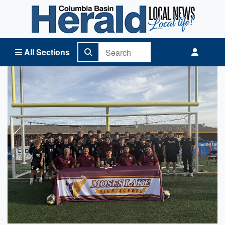
Columbia Basin Herald Home
All Sections