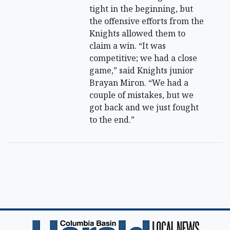
tight in the beginning, but
the offensive efforts from the
Knights allowed them to
claim a win. “It was
competitive; we had a close
game,” said Knights junior
Brayan Miron. “We had a
couple of mistakes, but we
got back and we just fought
to the end.”