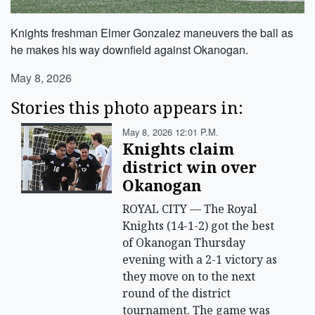
Knights freshman Elmer Gonzalez maneuvers the ball as
he makes his way downfield against Okanogan.
May 8, 2026
Stories this photo appears in:
May 8, 2026 12:01 P.m.
Knights claim
district win over
Okanogan
ROYAL CITY — The Royal
Knights (14-1-2) got the best
of Okanogan Thursday
evening with a 2-1 victory as
they move on to the next
round of the district
tournament. The game was