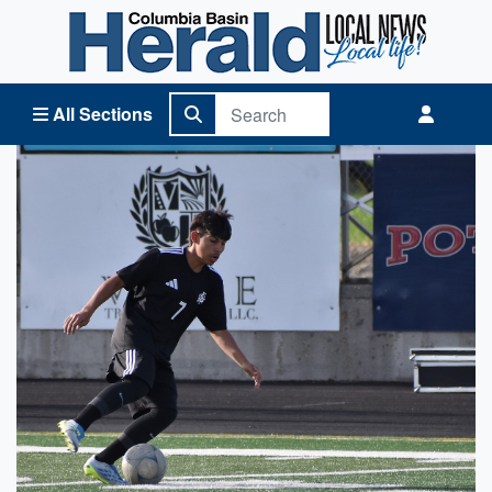
Columbia Basin Herald Home
All Sections