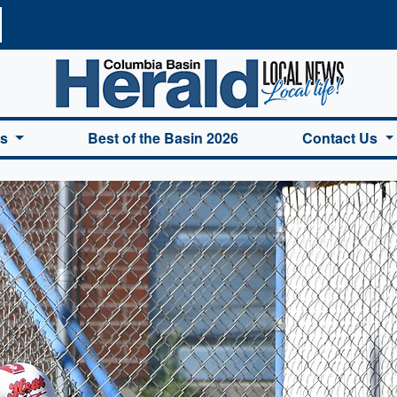
a Basin Herald Home
es
Best of the Basin 2026
Contact Us