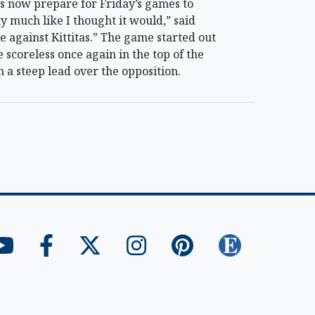
 now prepare for Friday’s games to
y much like I thought it would,” said
 against Kittitas.” The game started out
 scoreless once again in the top of the
 a steep lead over the opposition.