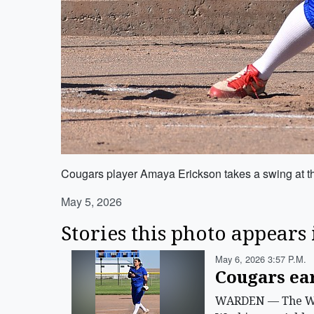
Cougars player Amaya Erickson takes a swing at t
May 5, 2026
Stories this photo appears 
May 6, 2026 3:57 P.m.
Cougars ea
WARDEN — The Ward