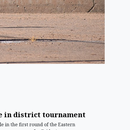
 in district tournament
in the first round of the Eastern