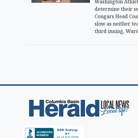
Washington Athlet
determine their se
Cougars Head Coach
slow as neither te
third inning, Ward