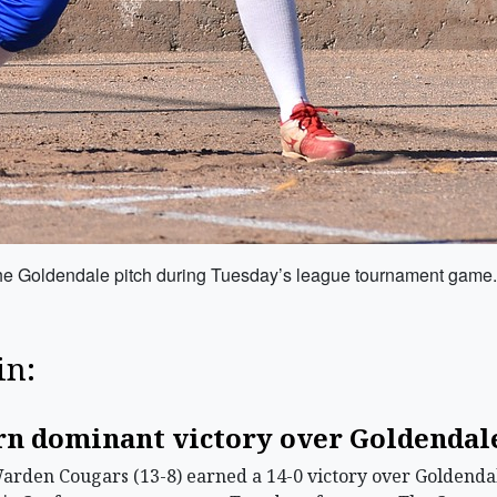
he Goldendale pitch during Tuesday’s league tournament game.
in:
rn dominant victory over Goldendale
en Cougars (13-8) earned a 14-0 victory over Goldendale 