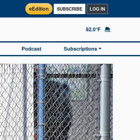
eEdition
SUBSCRIBE
LOG IN
82.0°F
Podcast
Subscriptions