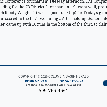
ic Conference tournament Tuesday afternoon. The Cougars
eding for the 2B District 5 tournament. “It went well, prett
 Randy Wright. “It was a good tune (up) for Friday’s game
am scored in the first two innings. After holding Goldendale
en came up with 10 runs in the bottom of the third to claim
COPYRIGHT © 2026 COLUMBIA BASIN HERALD
TERMS OF USE
|
PRIVACY POLICY
PO BOX 910 MOSES LAKE, WA 98837
509-765-4561