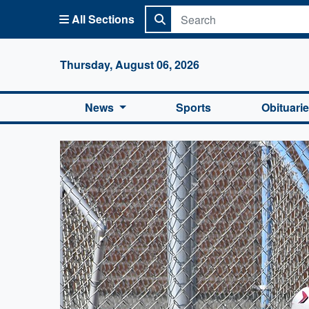
All Sections
Columbi
Thursday, August 06, 2026
News
Sports
Obituari