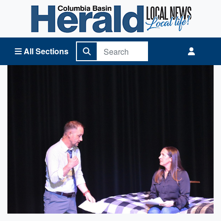
Columbia Basin Herald Home
All Sections