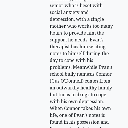
senior who is beset with
social anxiety and
depression, with a single
mother who works too many
hours to provide him the
support he needs. Evan’s
therapist has him writing
notes to himself during the
day to cope with his
problems. Meanwhile Evan’s
school bully nemesis Connor
(Gus O’Donnell) comes from
an outwardly healthy family
but turns to drugs to cope
with his own depression.
When Connor takes his own
life, one of Evan’s notes is
found in his possession and