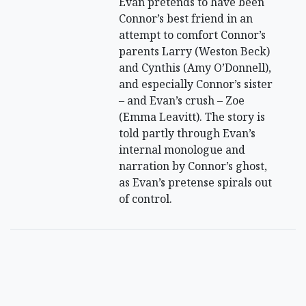
Evan pretends to have been
Connor’s best friend in an
attempt to comfort Connor’s
parents Larry (Weston Beck)
and Cynthis (Amy O’Donnell),
and especially Connor’s sister
– and Evan’s crush – Zoe
(Emma Leavitt). The story is
told partly through Evan’s
internal monologue and
narration by Connor’s ghost,
as Evan’s pretense spirals out
of control.