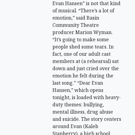
Evan Hansen” is not that kind
of musical. “There’s a lot of
emotion,” said Basin
Community Theatre
producer Marion Wyman.
“It’s going to make some
people shed some tears. In
fact, one of our adult cast
members at (a rehearsal) sat
down and just cried over the
emotion he felt during the
last song.” “Dear Evan
Hansen,” which opens
tonight, is loaded with heavy-
duty themes: bullying,
mental illness, drug abuse
and suicide. The story centers
around Evan (Kaleb
Stanberry), a high school