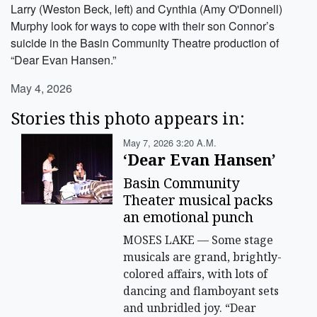
Larry (Weston Beck, left) and Cynthia (Amy O'Donnell)
Murphy look for ways to cope with their son Connor’s
suicide in the Basin Community Theatre production of
“Dear Evan Hansen.”
May 4, 2026
Stories this photo appears in:
May 7, 2026 3:20 A.m.
‘Dear Evan Hansen’
Basin Community
Theater musical packs
an emotional punch
MOSES LAKE — Some stage
musicals are grand, brightly-
colored affairs, with lots of
dancing and flamboyant sets
and unbridled joy. “Dear