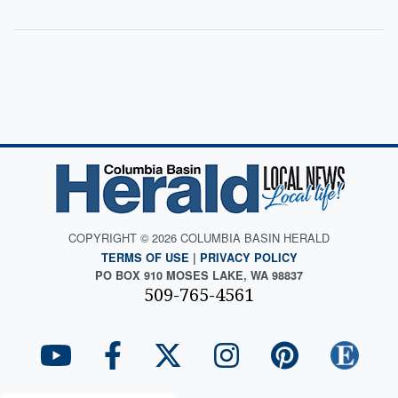
COPYRIGHT © 2026 COLUMBIA BASIN HERALD
TERMS OF USE
|
PRIVACY POLICY
PO BOX 910 MOSES LAKE, WA 98837
509-765-4561