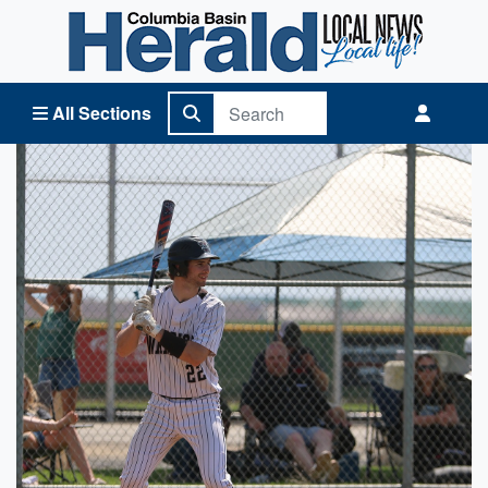
Columbia Basin Herald Home
All Sections