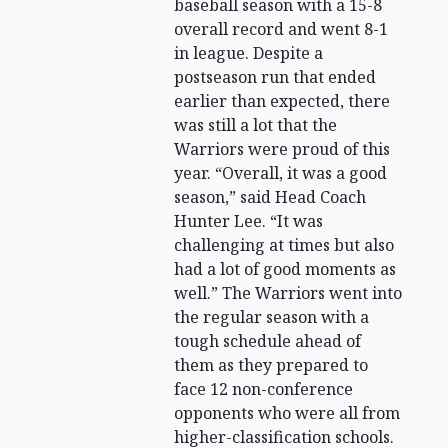
baseball season with a 15-8
overall record and went 8-1
in league. Despite a
postseason run that ended
earlier than expected, there
was still a lot that the
Warriors were proud of this
year. “Overall, it was a good
season,” said Head Coach
Hunter Lee. “It was
challenging at times but also
had a lot of good moments as
well.” The Warriors went into
the regular season with a
tough schedule ahead of
them as they prepared to
face 12 non-conference
opponents who were all from
higher-classification schools.