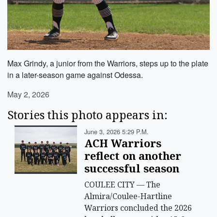
Max Grindy, a junior from the Warriors, steps up to the plate
in a later-season game against Odessa.
May 2, 2026
Stories this photo appears in:
June 3, 2026 5:29 P.m.
ACH Warriors
reflect on another
successful season
COULEE CITY — The
Almira/Coulee-Hartline
Warriors concluded the 2026