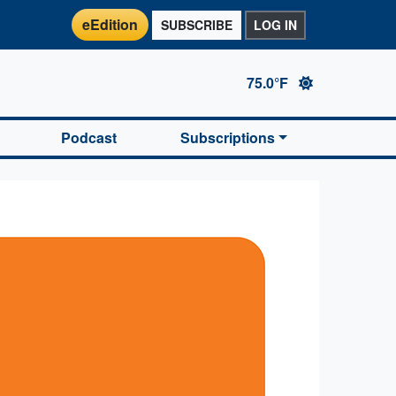
eEdition
SUBSCRIBE
LOG IN
75.0°F
Podcast
Subscriptions