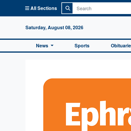
All Sections
Columbi
Saturday, August 08, 2026
News
Sports
Obituari