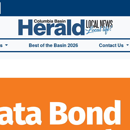
a Basin Herald Home
es
Best of the Basin 2026
Contact Us