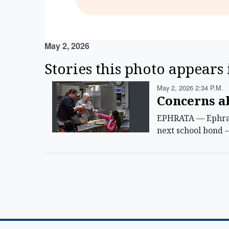
May 2, 2026
Stories this photo appears 
May 2, 2026 2:34 P.m.
Concerns ab
EPHRATA — Ephrata
next school bond 