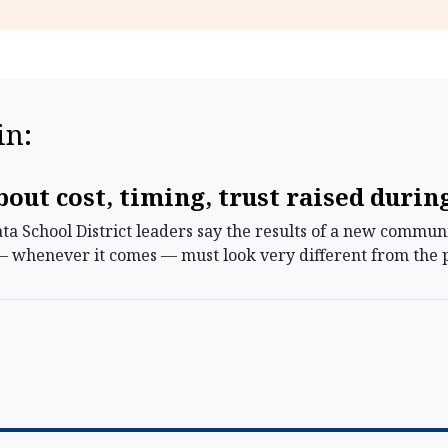
in:
out cost, timing, trust raised duri
 School District leaders say the results of a new communi
— whenever it comes — must look very different from the p