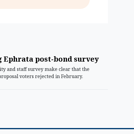
ng Ephrata post-bond survey
ty and staff survey make clear that the
roposal voters rejected in February.