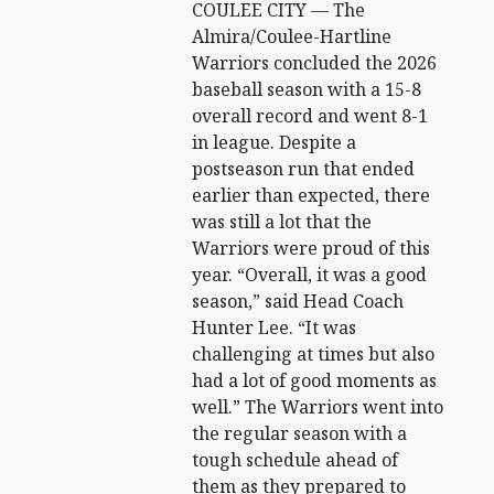
COULEE CITY — The
Almira/Coulee-Hartline
Warriors concluded the 2026
baseball season with a 15-8
overall record and went 8-1
in league. Despite a
postseason run that ended
earlier than expected, there
was still a lot that the
Warriors were proud of this
year. “Overall, it was a good
season,” said Head Coach
Hunter Lee. “It was
challenging at times but also
had a lot of good moments as
well.” The Warriors went into
the regular season with a
tough schedule ahead of
them as they prepared to