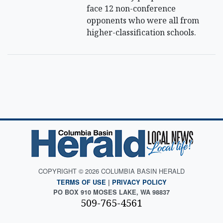
face 12 non-conference
opponents who were all from
higher-classification schools.
COPYRIGHT © 2026 COLUMBIA BASIN HERALD
TERMS OF USE
|
PRIVACY POLICY
PO BOX 910 MOSES LAKE, WA 98837
509-765-4561