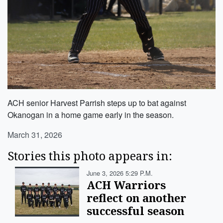
ACH senior Harvest Parrish steps up to bat against
Okanogan in a home game early in the season.
March 31, 2026
Stories this photo appears in:
June 3, 2026 5:29 P.m.
ACH Warriors
reflect on another
successful season