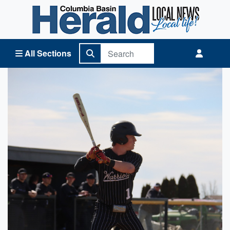
Columbia Basin Herald Home
All Sections