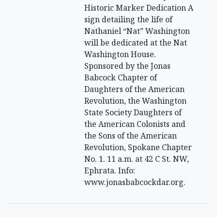
Historic Marker Dedication A
sign detailing the life of
Nathaniel “Nat” Washington
will be dedicated at the Nat
Washington House.
Sponsored by the Jonas
Babcock Chapter of
Daughters of the American
Revolution, the Washington
State Society Daughters of
the American Colonists and
the Sons of the American
Revolution, Spokane Chapter
No. 1. 11 a.m. at 42 C St. NW,
Ephrata. Info:
www.jonasbabcockdar.org.