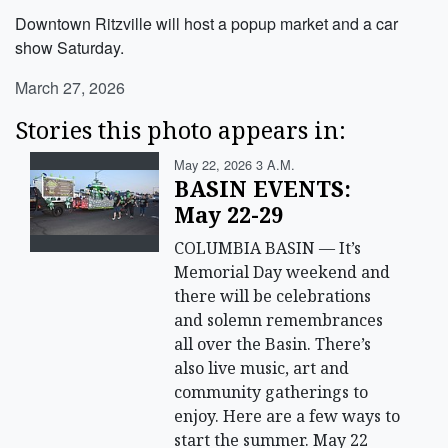
Downtown Ritzville will host a popup market and a car
show Saturday.
March 27, 2026
Stories this photo appears in:
May 22, 2026 3 A.m.
BASIN EVENTS:
May 22-29
COLUMBIA BASIN — It’s
Memorial Day weekend and
there will be celebrations
and solemn remembrances
all over the Basin. There’s
also live music, art and
community gatherings to
enjoy. Here are a few ways to
start the summer. May 22