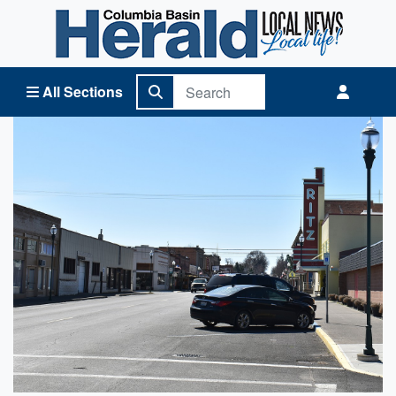
Columbia Basin Herald Home
All Sections