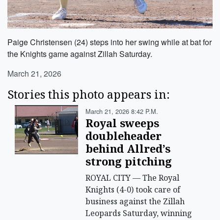
Paige Christensen (24) steps into her swing while at bat for
the Knights game against Zillah Saturday.
March 21, 2026
Stories this photo appears in:
March 21, 2026 8:42 P.m.
Royal sweeps
doubleheader
behind Allred’s
strong pitching
ROYAL CITY — The Royal
Knights (4-0) took care of
business against the Zillah
Leopards Saturday, winning