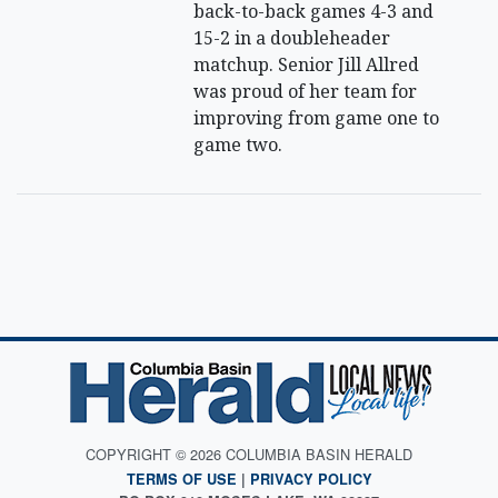
back-to-back games 4-3 and
15-2 in a doubleheader
matchup. Senior Jill Allred
was proud of her team for
improving from game one to
game two.
COPYRIGHT © 2026 COLUMBIA BASIN HERALD
TERMS OF USE
|
PRIVACY POLICY