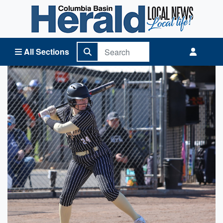
Columbia Basin Herald Home
All Sections