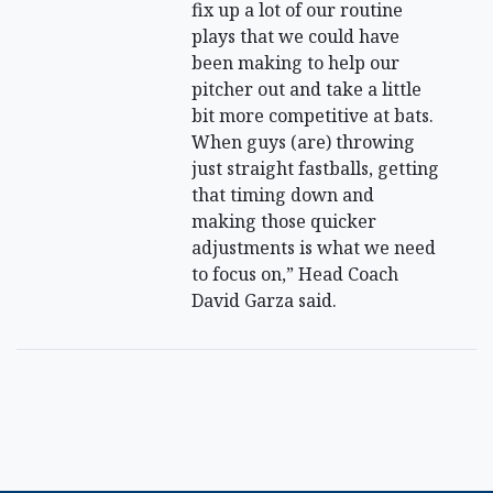
fix up a lot of our routine
plays that we could have
been making to help our
pitcher out and take a little
bit more competitive at bats.
When guys (are) throwing
just straight fastballs, getting
that timing down and
making those quicker
adjustments is what we need
to focus on,” Head Coach
David Garza said.