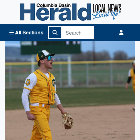
Columbia Basin Herald Home
All Sections