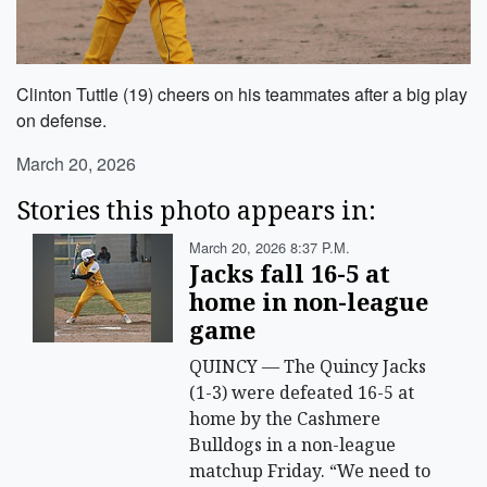
Clinton Tuttle (19) cheers on his teammates after a big play
on defense.
March 20, 2026
Stories this photo appears in:
March 20, 2026 8:37 P.m.
Jacks fall 16-5 at
home in non-league
game
QUINCY — The Quincy Jacks
(1-3) were defeated 16-5 at
home by the Cashmere
Bulldogs in a non-league
matchup Friday. “We need to