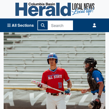
Columbia Basin Herald Home
All Sections