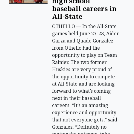
high school
baseball careers in
All-State
OTHELLO — In the All-State
games held June 27-28, Aiden
Garza and Quade Gonzalez
from Othello had the
opportunity to play on Team
Rainier. The two former
Huskies are very proud of
the opportunity to compete
at All-State and are looking
forward to what’s coming
next in their baseball
careers. “It’s an amazing
experience and opportunity
that not everyone gets,” said
Gonzalez. “Definitely no