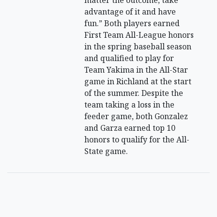
matter the outcome, take
advantage of it and have
fun.” Both players earned
First Team All-League honors
in the spring baseball season
and qualified to play for
Team Yakima in the All-Star
game in Richland at the start
of the summer. Despite the
team taking a loss in the
feeder game, both Gonzalez
and Garza earned top 10
honors to qualify for the All-
State game.