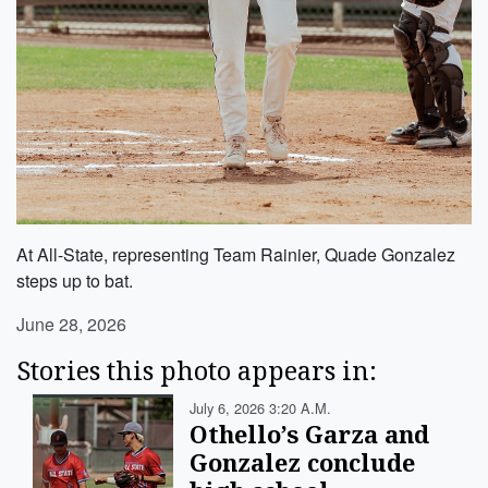
At All-State, representing Team Rainier, Quade Gonzalez
steps up to bat.
June 28, 2026
Stories this photo appears in:
July 6, 2026 3:20 A.m.
Othello’s Garza and
Gonzalez conclude