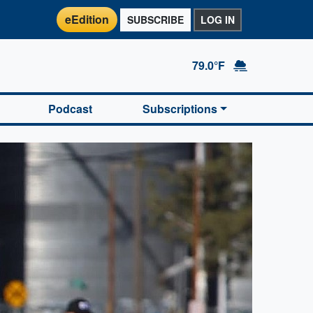
eEdition
SUBSCRIBE
LOG IN
79.0°F
Podcast
Subscriptions