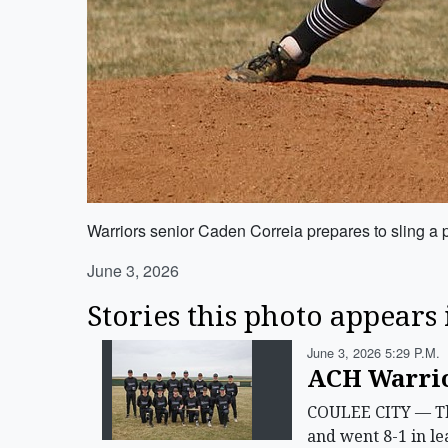
Warriors senior Caden Correia prepares to sling a p
June 3, 2026
Stories this photo appears 
June 3, 2026 5:29 P.m.
ACH Warrior
COULEE CITY — The
and went 8-1 in le