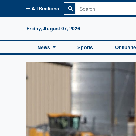
All Sections
Columbi
Friday, August 07, 2026
News
Sports
Obituari