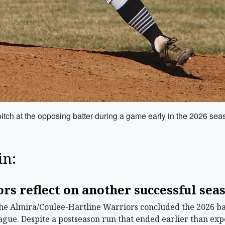
itch at the opposing batter during a game early in the 2026 sea
in:
s reflect on another successful sea
 Almira/Coulee-Hartline Warriors concluded the 2026 base
ague. Despite a postseason run that ended earlier than expec