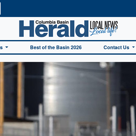
a Basin Herald Home
es
Best of the Basin 2026
Contact Us