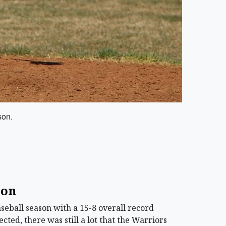
son.
son
ball season with a 15-8 overall record
ted, there was still a lot that the Warriors