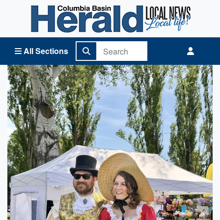
Columbia Basin Herald Home
All Sections