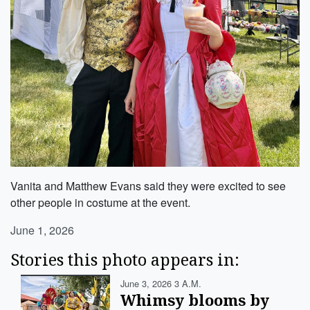
Vanita and Matthew Evans said they were excited to see
other people in costume at the event.
June 1, 2026
Stories this photo appears in:
June 3, 2026 3 A.m.
Whimsy blooms by