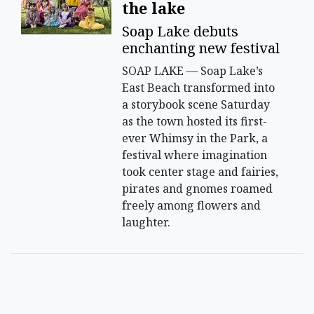
the lake
Soap Lake debuts
enchanting new festival
SOAP LAKE — Soap Lake’s
East Beach transformed into
a storybook scene Saturday
as the town hosted its first-
ever Whimsy in the Park, a
festival where imagination
took center stage and fairies,
pirates and gnomes roamed
freely among flowers and
laughter.