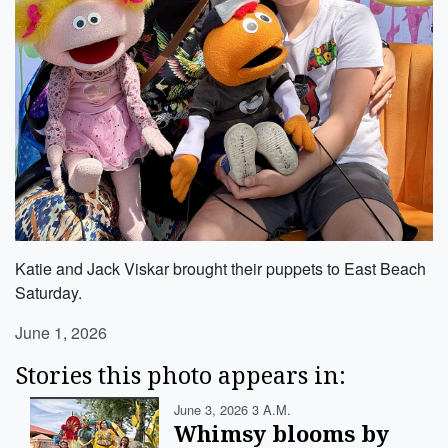
Katie and Jack Viskar brought their puppets to East Beach
Saturday.
June 1, 2026
Stories this photo appears in:
June 3, 2026 3 A.m.
Whimsy blooms by