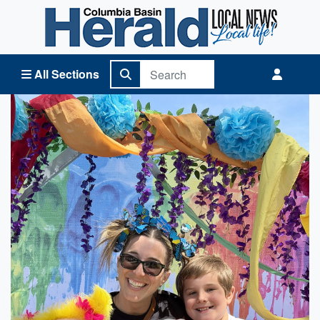
Columbia Basin Herald Home
All Sections