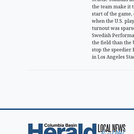
the team make it t
start of the game,
when the U.S. play
turnout was spars
Swedish Performan
the field than the 
stop the speedier 
in Los Angeles Sta