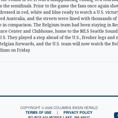
o the semifinals. Prior to the game the fans once again sh
 dressed in red, white and blue ready to watch a U.S. victo
ed Australia, and the streets were lined with thousands of
e in comparison. The Belgium team had been staying in Re
ce Center and Clubhouse, home to the MLS Seattle Sound
U.S. They played a step ahead of the U.S., fresher legs and 
Belgian forwards, and the U.S. team will now watch the Be
dium on Friday.
COPYRIGHT © 2026 COLUMBIA BASIN HERALD
TERMS OF USE
|
PRIVACY POLICY
PO BOX 910 MOSES LAKE, WA 98837