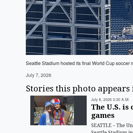
Seattle Stadium hosted its final World Cup soccer
July 7, 2026
Stories this photo appears 
July 8, 2026 3:30 A.m.
The U.S. is
games
SEATTLE – The Uni
Seattle Stadium in