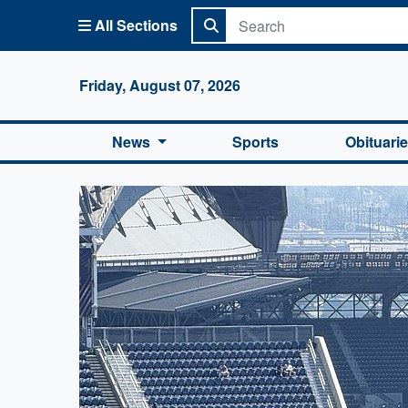
All Sections
Columbi
Friday, August 07, 2026
News
Sports
Obituari