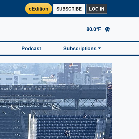
eEdition
SUBSCRIBE
LOG IN
80.0°F
Podcast
Subscriptions