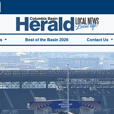
a Basin Herald Home
es
Best of the Basin 2026
Contact Us