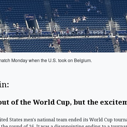
 match Monday when the U.S. took on Belgium.
in:
 out of the World Cup, but the excite
ted States men's national team ended its World Cup tourn
 the round of 16. It was a disappointing ending to a tourn