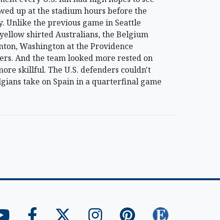
owed up at the stadium hours before the
ry. Unlike the previous game in Seattle
 yellow shirted Australians, the Belgium
nton, Washington at the Providence
ers. And the team looked more rested on
more skillful. The U.S. defenders couldn't
lgians take on Spain in a quarterfinal game