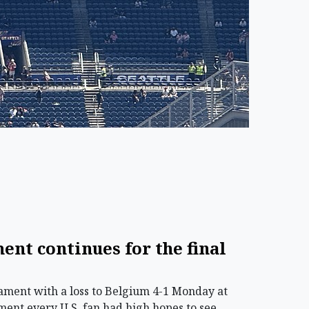
ment continues for the final
ament with a loss to Belgium 4-1 Monday at
ament every U.S. fan had high hopes to see