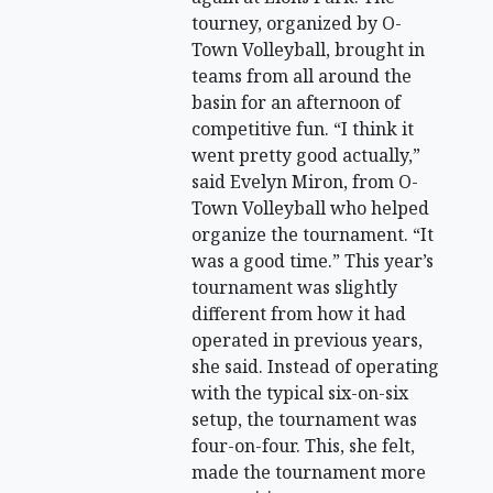
tourney, organized by O-
Town Volleyball, brought in
teams from all around the
basin for an afternoon of
competitive fun. “I think it
went pretty good actually,”
said Evelyn Miron, from O-
Town Volleyball who helped
organize the tournament. “It
was a good time.” This year’s
tournament was slightly
different from how it had
operated in previous years,
she said. Instead of operating
with the typical six-on-six
setup, the tournament was
four-on-four. This, she felt,
made the tournament more