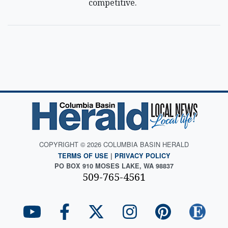
competitive.
COPYRIGHT © 2026 COLUMBIA BASIN HERALD
TERMS OF USE
|
PRIVACY POLICY
PO BOX 910 MOSES LAKE, WA 98837
509-765-4561