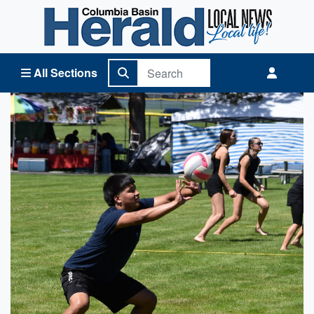
Columbia Basin Herald Home
All Sections