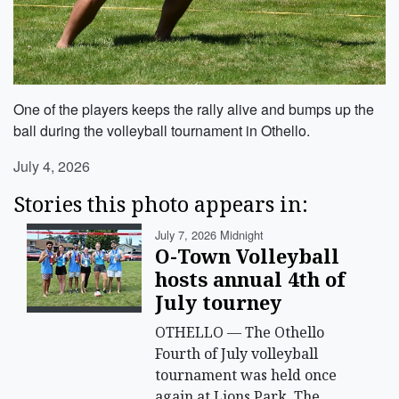
One of the players keeps the rally alive and bumps up the
ball during the volleyball tournament in Othello.
July 4, 2026
Stories this photo appears in:
July 7, 2026 Midnight
O-Town Volleyball
hosts annual 4th of
July tourney
OTHELLO — The Othello
Fourth of July volleyball
tournament was held once
again at Lions Park. The