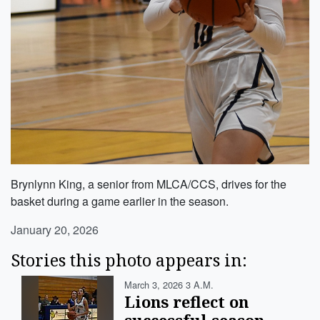
Brynlynn King, a senior from MLCA/CCS, drives for the
basket during a game earlier in the season.
January 20, 2026
Stories this photo appears in:
March 3, 2026 3 A.m.
Lions reflect on