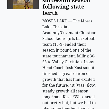
successful season
following state
berth
MOSES LAKE — The Moses
Lake Christian
Academy/Covenant Christian
School Lions girls basketball
team (16-9) ended their
season in round one of the
state tournament, falling 30-
55 to Valley Christian. Lions
Head Coach Josh Kast said it
finished a great season of
growth that has him excited
for the future. “It (was) slow,
steady growth all season
long,” said Kast. “We started
out pretty hot, but we had to
play some tougher teams in