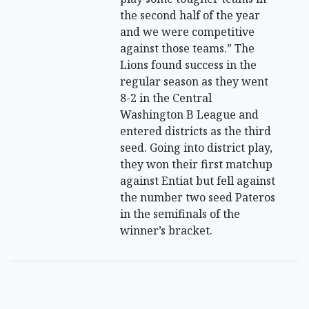
the second half of the year
and we were competitive
against those teams.” The
Lions found success in the
regular season as they went
8-2 in the Central
Washington B League and
entered districts as the third
seed. Going into district play,
they won their first matchup
against Entiat but fell against
the number two seed Pateros
in the semifinals of the
winner’s bracket.