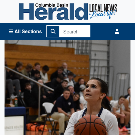
Columbia Basin Herald Home
All Sections