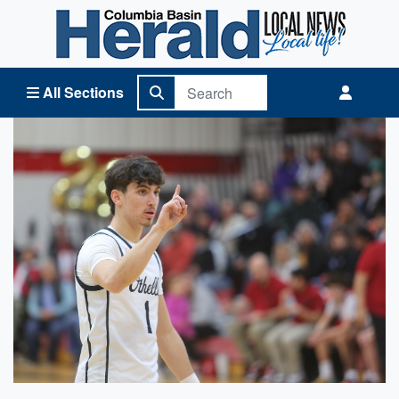
Columbia Basin Herald Home
All Sections