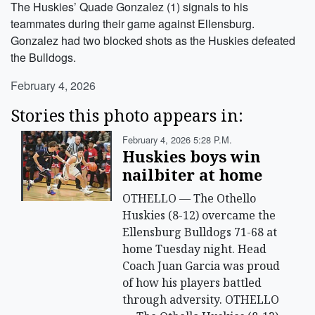
The Huskies’ Quade Gonzalez (1) signals to his
teammates during their game against Ellensburg.
Gonzalez had two blocked shots as the Huskies defeated
the Bulldogs.
February 4, 2026
Stories this photo appears in:
February 4, 2026 5:28 P.m.
Huskies boys win
nailbiter at home
OTHELLO — The Othello
Huskies (8-12) overcame the
Ellensburg Bulldogs 71-68 at
home Tuesday night. Head
Coach Juan Garcia was proud
of how his players battled
through adversity. OTHELLO