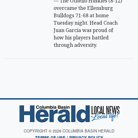
— The Othello Huskies (8-12)
overcame the Ellensburg
Bulldogs 71-68 at home
Tuesday night. Head Coach
Juan Garcia was proud of
how his players battled
through adversity.
COPYRIGHT © 2026 COLUMBIA BASIN HERALD
TERMS OF USE
|
PRIVACY POLICY