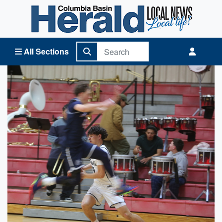
Columbia Basin Herald Home
All Sections