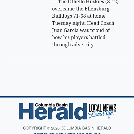
— The Othello Huskies (8-12)
overcame the Ellensburg
Bulldogs 71-68 at home
Tuesday night. Head Coach
Juan Garcia was proud of
how his players battled
through adversity.
COPYRIGHT © 2026 COLUMBIA BASIN HERALD