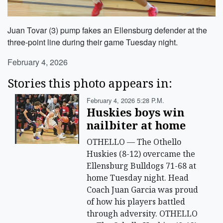
Juan Tovar (3) pump fakes an Ellensburg defender at the
three-point line during their game Tuesday night.
February 4, 2026
Stories this photo appears in:
February 4, 2026 5:28 P.m.
Huskies boys win
nailbiter at home
OTHELLO — The Othello
Huskies (8-12) overcame the
Ellensburg Bulldogs 71-68 at
home Tuesday night. Head
Coach Juan Garcia was proud
of how his players battled
through adversity. OTHELLO