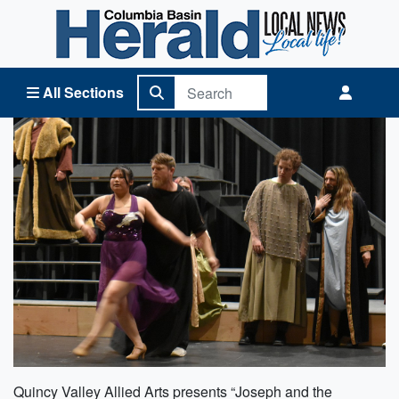
Columbia Basin Herald Home
All Sections
Quincy Valley Allied Arts presents “Joseph and the