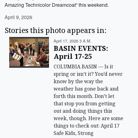
Amazing Technicolor Dreamcoat” this weekend.
April 9, 2026
Stories this photo appears in:
April 17, 2026 3 A.m.
BASIN EVENTS:
April 17-25
COLUMBIA BASIN — Is it
spring or isn’t it? You’d never
know by the way the
weather has gone back and
forth this month. Don’t let
that stop you from getting
out and doing things this
week, though. Here are some
things to check out: April 17
Safe Kids, Strong