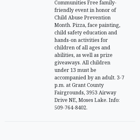
Communities Free family-
friendly event in honor of
Child Abuse Prevention
Month. Pizza, face painting,
child safety education and
hands-on activities for
children of all ages and
abilities, as well as prize
giveaways. All children
under 13 must be
accompanied by an adult. 3-7
p.m. at Grant County
Fairgrounds, 3953 Airway
Drive NE, Moses Lake. Info:
509-764-8402.