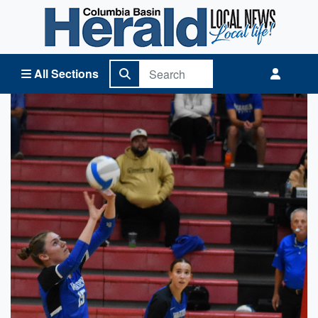
Columbia Basin Herald Home
All Sections