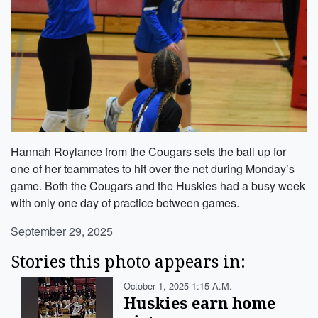
Hannah Roylance from the Cougars sets the ball up for
one of her teammates to hit over the net during Monday’s
game. Both the Cougars and the Huskies had a busy week
with only one day of practice between games.
September 29, 2025
Stories this photo appears in:
October 1, 2025 1:15 A.m.
Huskies earn home