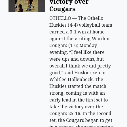
victory over
Cougars
OTHELLO — The Othello
Huskies (4-4) volleyball team
earned a 3-1 win at home
against the visiting Warden
Cougars (1-6) Monday
evening. “I feel like there
were ups and downs, but
overall I think we did pretty
good,” said Huskies senior
Whitlee Hollenbeck. The
Huskies started the match
strong, coming in with an
early lead in the first set to
take the victory over the
Cougars 25-16. In the second
set, the Cougars began to get