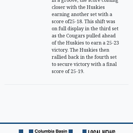
in a groove, the score coming
closer with the Huskies
earning another set with a
score of25-18. This shift was
on full display in the third set
as the Cougars pulled ahead
of the Huskies to earn a 25-23
victory. The Huskies then
rallied back in the fourth set
to secure victory with a final
score of 25-19.