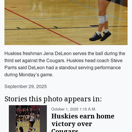
Huskies freshman Jena DeLeon serves the ball during the
third set against the Cougars. Huskies head coach Steve
Parris said DeLeon had a standout serving performance
during Monday’s game.
September 29, 2025
Stories this photo appears in:
October 1, 2025 1:15 A.m.
Huskies earn home
victory over
Cougars