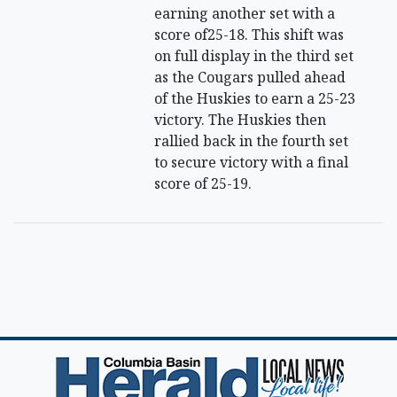
earning another set with a
score of25-18. This shift was
on full display in the third set
as the Cougars pulled ahead
of the Huskies to earn a 25-23
victory. The Huskies then
rallied back in the fourth set
to secure victory with a final
score of 25-19.