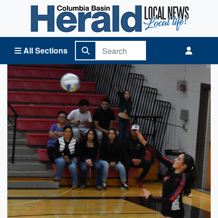
Columbia Basin Herald Home
All Sections