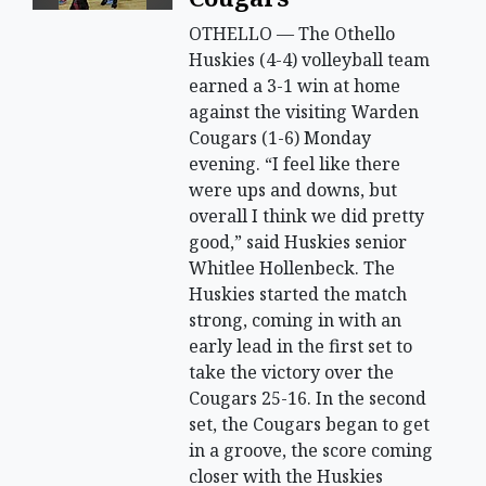
OTHELLO — The Othello
Huskies (4-4) volleyball team
earned a 3-1 win at home
against the visiting Warden
Cougars (1-6) Monday
evening. “I feel like there
were ups and downs, but
overall I think we did pretty
good,” said Huskies senior
Whitlee Hollenbeck. The
Huskies started the match
strong, coming in with an
early lead in the first set to
take the victory over the
Cougars 25-16. In the second
set, the Cougars began to get
in a groove, the score coming
closer with the Huskies