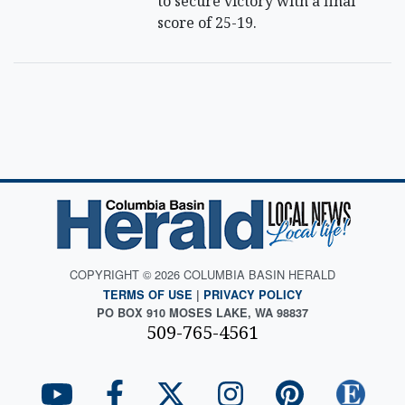
to secure victory with a final
score of 25-19.
COPYRIGHT © 2026 COLUMBIA BASIN HERALD
TERMS OF USE
|
PRIVACY POLICY
PO BOX 910 MOSES LAKE, WA 98837
509-765-4561