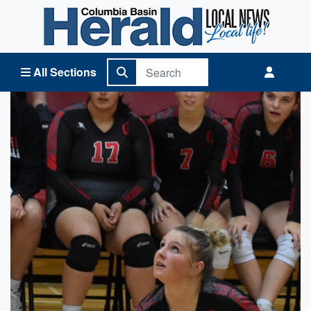
Columbia Basin Herald Home
All Sections