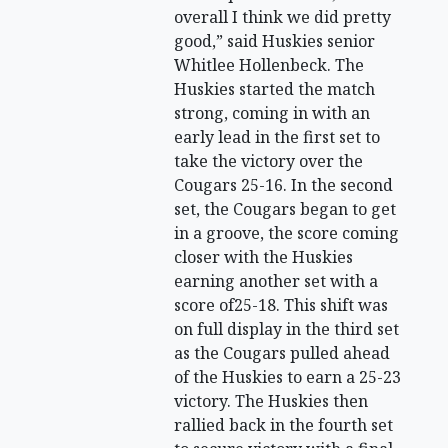
overall I think we did pretty
good,” said Huskies senior
Whitlee Hollenbeck. The
Huskies started the match
strong, coming in with an
early lead in the first set to
take the victory over the
Cougars 25-16. In the second
set, the Cougars began to get
in a groove, the score coming
closer with the Huskies
earning another set with a
score of25-18. This shift was
on full display in the third set
as the Cougars pulled ahead
of the Huskies to earn a 25-23
victory. The Huskies then
rallied back in the fourth set