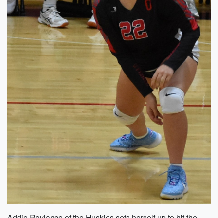
Addie Roylance of the Huskies sets herself up to hit the