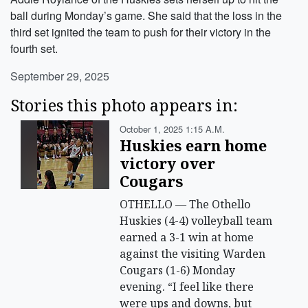
ball during Monday’s game. She said that the loss in the
third set ignited the team to push for their victory in the
fourth set.
September 29, 2025
Stories this photo appears in:
October 1, 2025 1:15 A.m.
Huskies earn home
victory over
Cougars
OTHELLO — The Othello
Huskies (4-4) volleyball team
earned a 3-1 win at home
against the visiting Warden
Cougars (1-6) Monday
evening. “I feel like there
were ups and downs, but