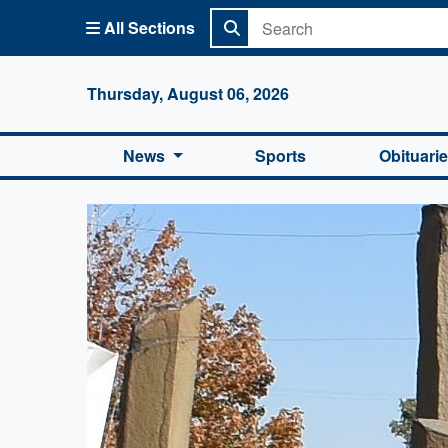
All Sections
Columbi
Thursday, August 06, 2026
News
Sports
Obituari