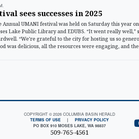
m.
val sees successes in 2025
Annual UMANI festival was held on Saturday this year on
oses Lake Public Library and EDUBS. “It went really well,” 
dwell. “We’re grateful to the city for hosting us so gene
 food was delicious, all the resources were engaging, and t
COPYRIGHT © 2026 COLUMBIA BASIN HERALD
TERMS OF USE
|
PRIVACY POLICY
PO BOX 910 MOSES LAKE, WA 98837
509-765-4561