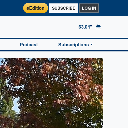
eEdition
SUBSCRIBE
LOG IN
63.0°F
Podcast
Subscriptions