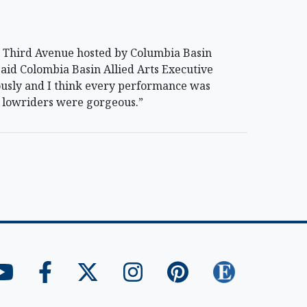
 Third Avenue hosted by Columbia Basin
said Colombia Basin Allied Arts Executive
rously and I think every performance was
he lowriders were gorgeous.”