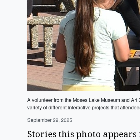
A volunteer from the Moses Lake Museum and Art Ce
variety of different interactive projects that attende
September 29, 2025
Stories this photo appears 