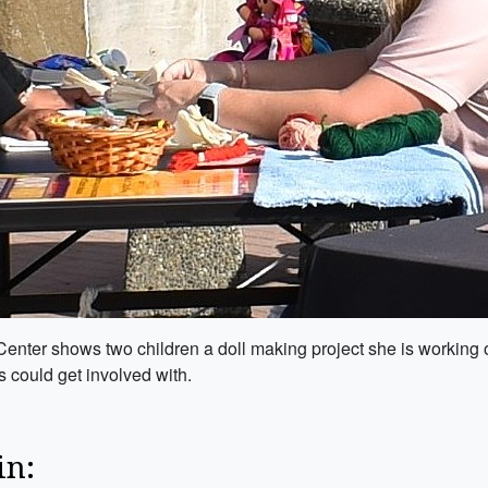
nter shows two children a doll making project she is working o
es could get involved with.
in: