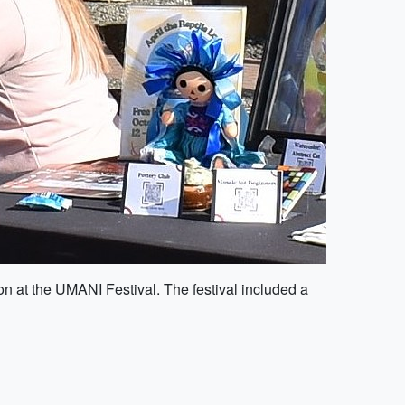
n at the UMANI Festival. The festival included a