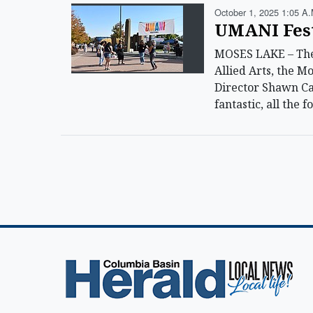
October 1, 2025 1:05 A.
UMANI Festi
MOSES LAKE – The 
Allied Arts, the M
Director Shawn Car
fantastic, all the