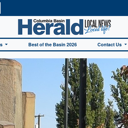
a Basin Herald Home
es
Best of the Basin 2026
Contact Us