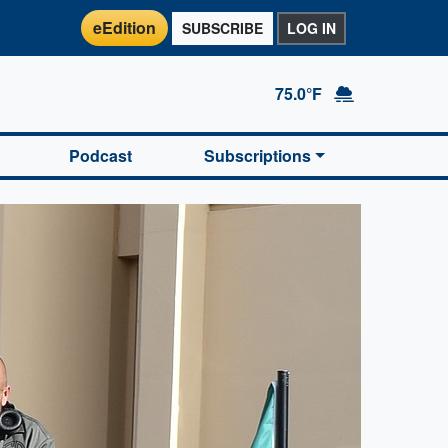
eEdition
SUBSCRIBE
LOG IN
75.0°F
Podcast
Subscriptions