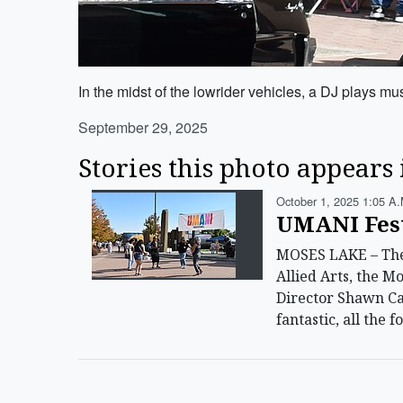
In the midst of the lowrider vehicles, a DJ plays musi
September 29, 2025
Stories this photo appears 
October 1, 2025 1:05 A.
UMANI Festi
MOSES LAKE – The 
Allied Arts, the M
Director Shawn Car
fantastic, all the