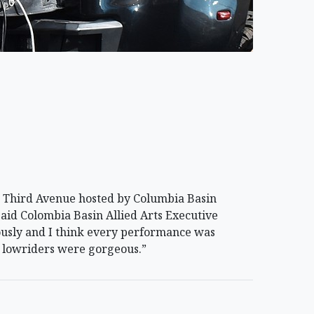
 Third Avenue hosted by Columbia Basin
said Colombia Basin Allied Arts Executive
rously and I think every performance was
he lowriders were gorgeous.”