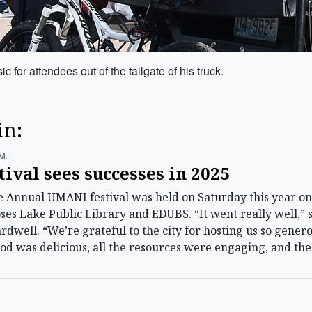
c for attendees out of the tailgate of his truck.
in:
m.
val sees successes in 2025
Annual UMANI festival was held on Saturday this year on
oses Lake Public Library and EDUBS. “It went really well,” 
dwell. “We’re grateful to the city for hosting us so gene
 food was delicious, all the resources were engaging, and t