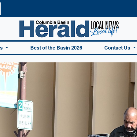
a Basin Herald Home
es
Best of the Basin 2026
Contact Us