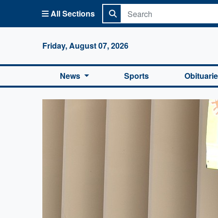
All Sections
Columbi
Friday, August 07, 2026
News
Sports
Obituari