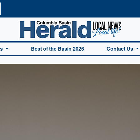
a Basin Herald Home
es
Best of the Basin 2026
Contact Us