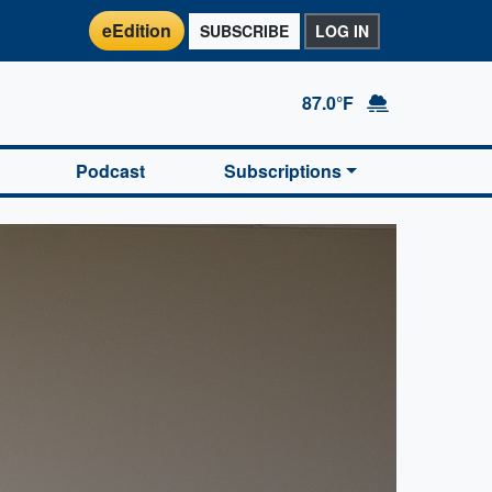
eEdition
SUBSCRIBE
LOG IN
87.0°F
Podcast
Subscriptions