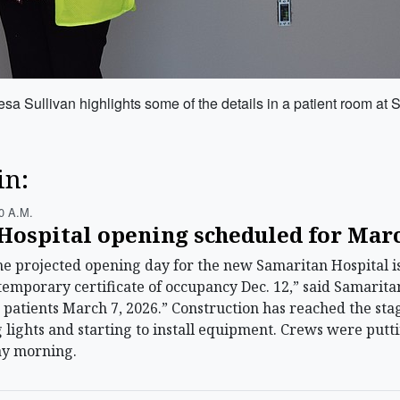
a Sullivan highlights some of the details in a patient room at 
in:
0 A.m.
Hospital opening scheduled for Mar
projected opening day for the new Samaritan Hospital is
emporary certificate of occupancy Dec. 12,” said Samaritan
t patients March 7, 2026.” Construction has reached the stag
ng lights and starting to install equipment. Crews were put
y morning.