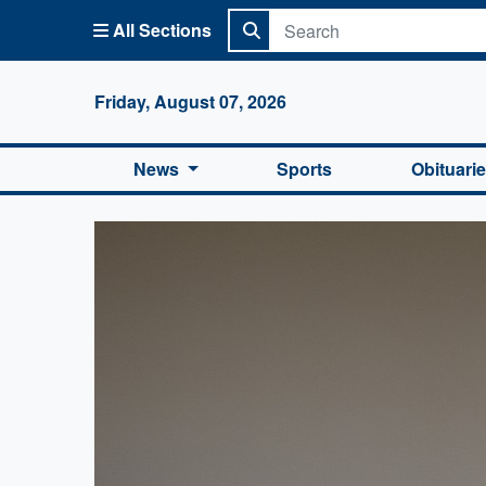
All Sections
Columbi
Friday, August 07, 2026
News
Sports
Obituari