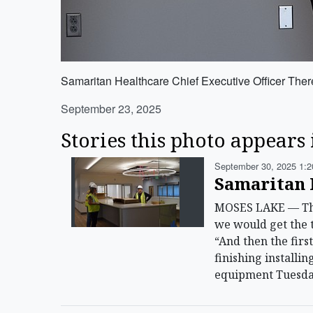
Samaritan Healthcare Chief Executive Officer Theres
September 23, 2025
Stories this photo appears 
September 30, 2025 1:2
Samaritan 
MOSES LAKE — The 
we would get the t
“And then the firs
finishing installi
equipment Tuesda