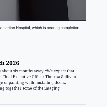
Samaritan Hospital, which is nearing completion.
ch 2026
 about six months away. “We expect that
 Chief Executive Officer Theresa Sullivan.
e of painting walls, installing doors,
ting together some of the imaging