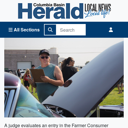
Columbia Basin Herald Home
All Sections
A judge evaluates an entry in the Farmer Consumer