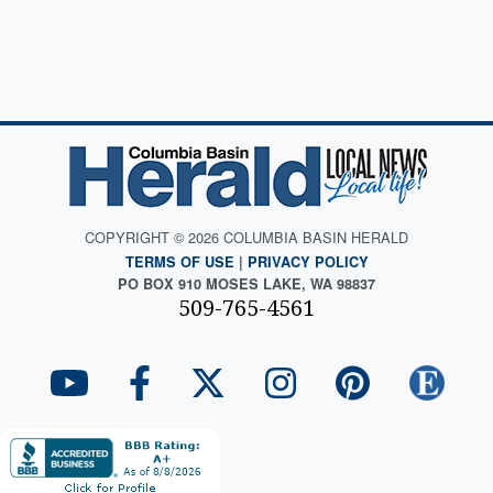
COPYRIGHT © 2026 COLUMBIA BASIN HERALD
TERMS OF USE
|
PRIVACY POLICY
PO BOX 910 MOSES LAKE, WA 98837
509-765-4561