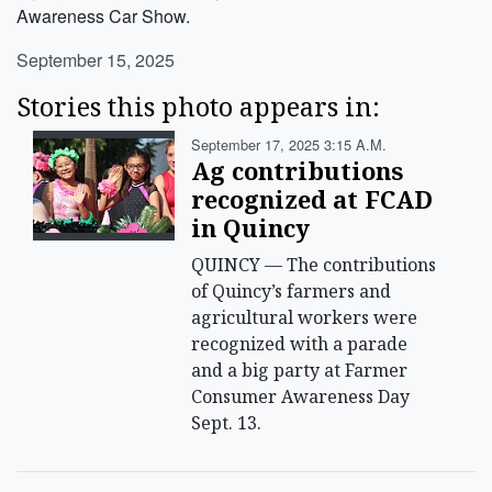
Awareness Car Show.
September 15, 2025
Stories this photo appears in:
September 17, 2025 3:15 A.m.
Ag contributions
recognized at FCAD
in Quincy
QUINCY — The contributions
of Quincy’s farmers and
agricultural workers were
recognized with a parade
and a big party at Farmer
Consumer Awareness Day
Sept. 13.