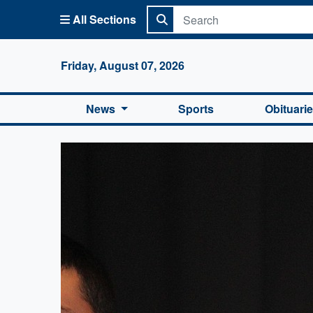
All Sections
Columbi
Friday, August 07, 2026
News
Sports
Obituari