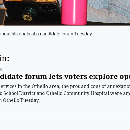
about his goals at a candidate forum Tuesday.
in:
m.
didate forum lets voters explore op
vices in the Othello area, the pros and cons of annexation,
lo School District and Othello Community Hospital were am
n Othello Tuesday.