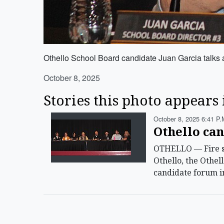
Othello School Board candidate Juan Garcia talks 
October 8, 2025
Stories this photo appears 
October 8, 2025 6:41 P.
Othello can
OTHELLO — Fire ser
Othello, the Othel
candidate forum i