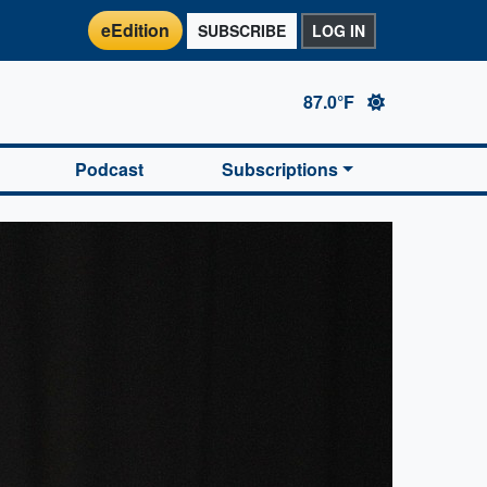
eEdition
SUBSCRIBE
LOG IN
87.0°F
Podcast
Subscriptions