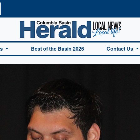
a Basin Herald Home
es
Best of the Basin 2026
Contact Us