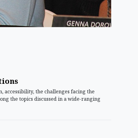
tions
 accessibility, the challenges facing the
ong the topics discussed in a wide-ranging