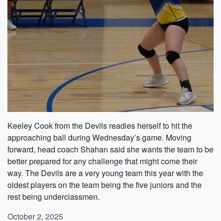
Keeley Cook from the Devils readies herself to hit the
approaching ball during Wednesday’s game. Moving
forward, head coach Shahan said she wants the team to be
better prepared for any challenge that might come their
way. The Devils are a very young team this year with the
oldest players on the team being the five juniors and the
rest being underclassmen.
October 2, 2025