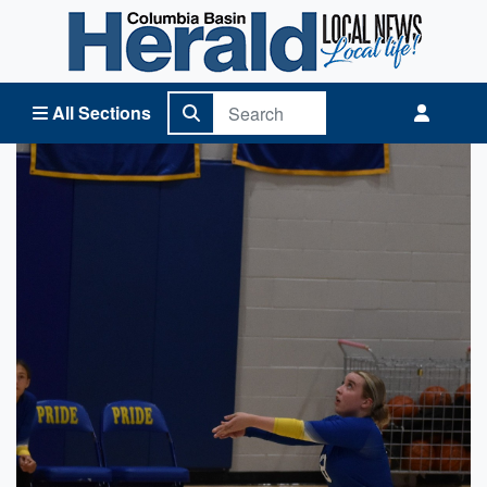
Columbia Basin Herald Home
All Sections