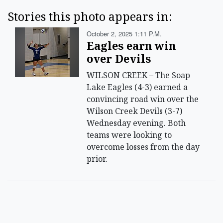
Stories this photo appears in:
October 2, 2025 1:11 P.m.
Eagles earn win
over Devils
WILSON CREEK – The Soap
Lake Eagles (4-3) earned a
convincing road win over the
Wilson Creek Devils (3-7)
Wednesday evening. Both
teams were looking to
overcome losses from the day
prior.