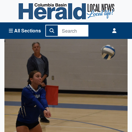
Columbia Basin Herald Home
All Sections