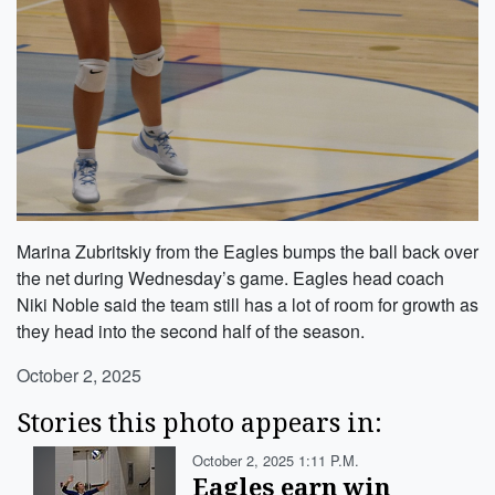
Marina Zubritskiy from the Eagles bumps the ball back over
the net during Wednesday’s game. Eagles head coach
Niki Noble said the team still has a lot of room for growth as
they head into the second half of the season.
October 2, 2025
Stories this photo appears in:
October 2, 2025 1:11 P.m.
Eagles earn win