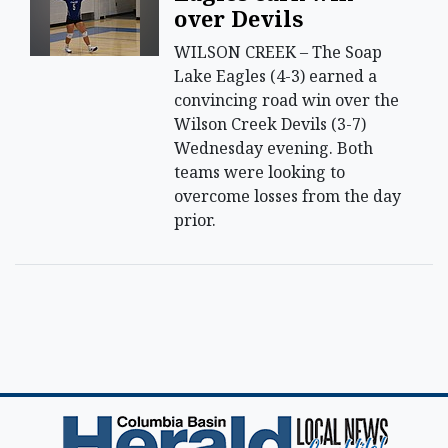
over Devils
WILSON CREEK – The Soap
Lake Eagles (4-3) earned a
convincing road win over the
Wilson Creek Devils (3-7)
Wednesday evening. Both
teams were looking to
overcome losses from the day
prior.