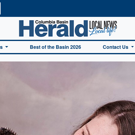
a Basin Herald Home
es
Best of the Basin 2026
Contact Us