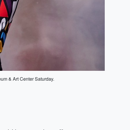
seum & Art Center Saturday.