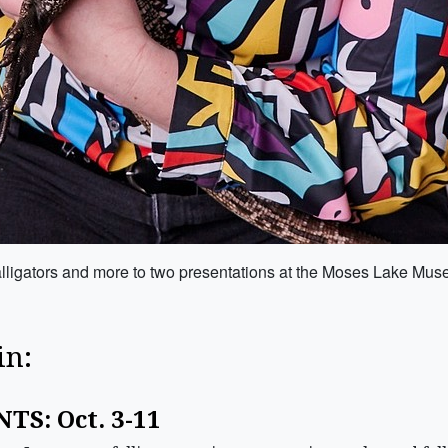
, alligators and more to two presentations at the Moses Lake Mu
in:
TS: Oct. 3-11