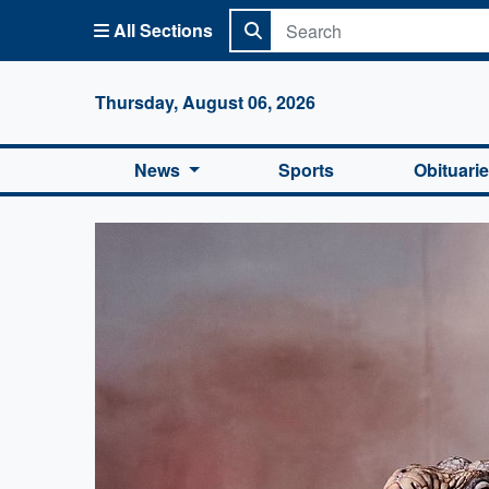
All Sections
Columbi
Thursday, August 06, 2026
News
Sports
Obituari