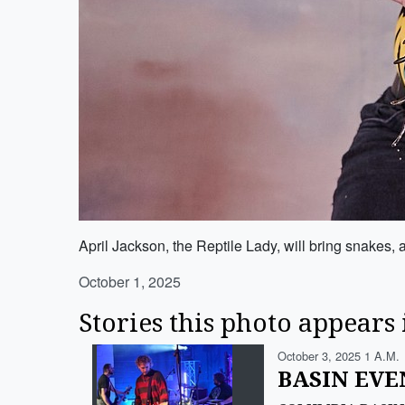
April Jackson, the Reptile Lady, will bring snakes
October 1, 2025
Stories this photo appears 
October 3, 2025 1 A.m.
BASIN EVEN