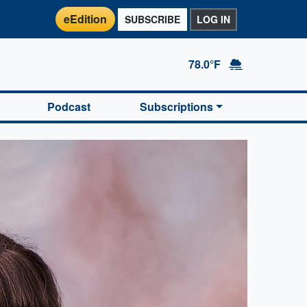
eEdition
SUBSCRIBE
LOG IN
78.0°F
Podcast
Subscriptions