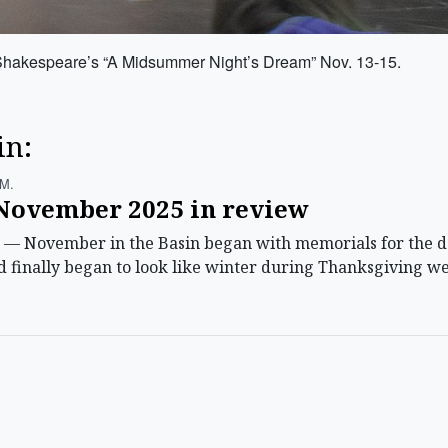
Shakespeare’s “A Midsummer Night’s Dream” Nov. 13-15.
in:
.m.
ovember 2025 in review
November in the Basin began with memorials for the dep
 finally began to look like winter during Thanksgiving we