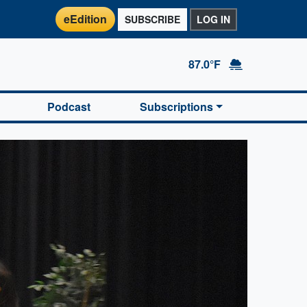
eEdition
SUBSCRIBE
LOG IN
87.0°F
Podcast
Subscriptions