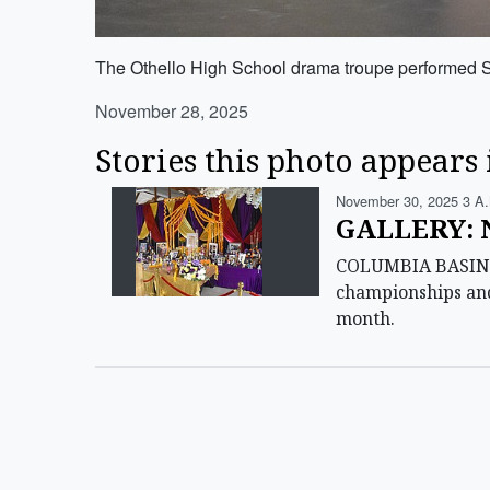
The Othello High School drama troupe performed 
November 28, 2025
Stories this photo appears 
November 30, 2025 3 A
GALLERY: N
COLUMBIA BASIN — 
championships and
month.