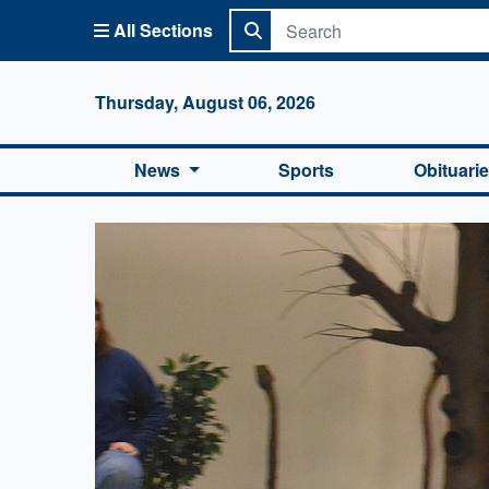
All Sections
Columbi
Thursday, August 06, 2026
News
Sports
Obituari