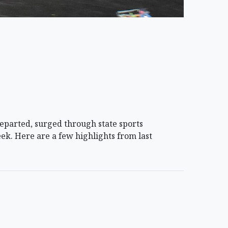
arted, surged through state sports
ek. Here are a few highlights from last