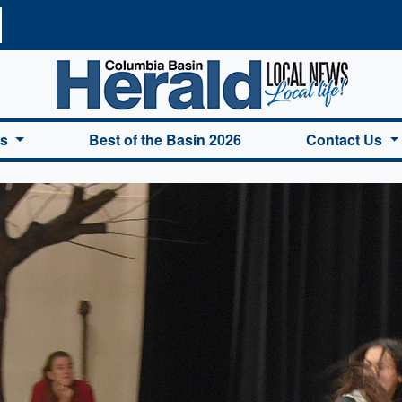
a Basin Herald Home
es
Best of the Basin 2026
Contact Us