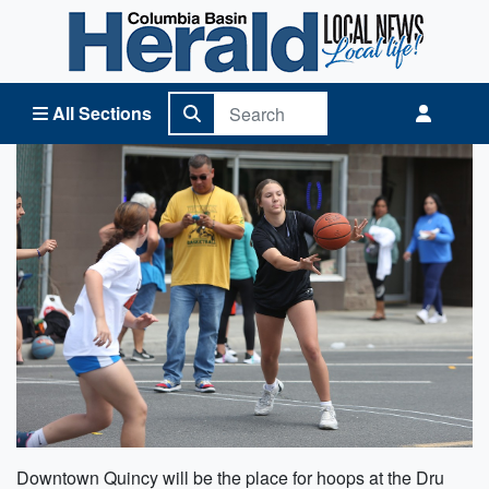
Columbia Basin Herald Home
All Sections
Downtown Quincy will be the place for hoops at the Dru