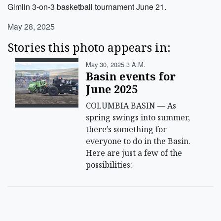
Gimlin 3-on-3 basketball tournament June 21.
May 28, 2025
Stories this photo appears in:
May 30, 2025 3 A.m.
Basin events for
June 2025
COLUMBIA BASIN — As
spring swings into summer,
there’s something for
everyone to do in the Basin.
Here are just a few of the
possibilities: