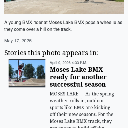
A young BMX rider at Moses Lake BMX pops a wheelie as
they come over a hill on the track.
May 17, 2025
Stories this photo appears in:
April 9, 2026 4:33 P.m.
Moses Lake BMX
ready for another
successful season
MOSES LAKE — As the spring
weather rolls in, outdoor
sports like BMX are kicking
off their new seasons. For the
Moses Lake BMX track, they