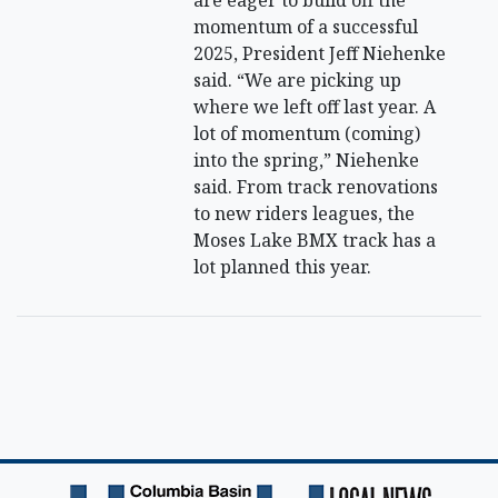
are eager to build off the
momentum of a successful
2025, President Jeff Niehenke
said. “We are picking up
where we left off last year. A
lot of momentum (coming)
into the spring,” Niehenke
said. From track renovations
to new riders leagues, the
Moses Lake BMX track has a
lot planned this year.