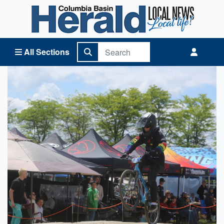
Columbia Basin Herald Home
All Sections